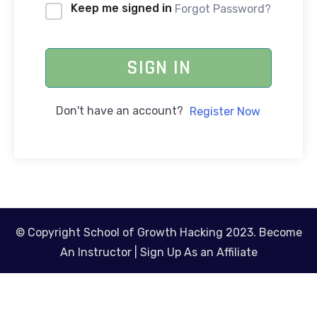
Keep me signed in
Forgot Password?
SIGN IN
Don't have an account?
Register Now
© Copyright School of Growth Hacking 2023.
Become
An Instructor
|
Sign Up As an Affiliate