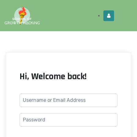
Limited Time:
Try Elite Membership for 30-
Get this!
days at no risk ⭐
Hi, Welcome back!