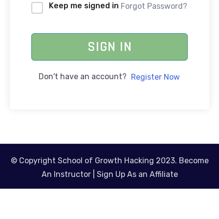
Keep me signed in
Forgot Password?
SIGN IN
Don't have an account?
Register Now
© Copyright School of Growth Hacking 2023.
Become
An Instructor
|
Sign Up As an Affiliate