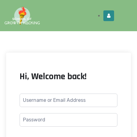
Limited Time:
Try Elite Membership for 30-
Get this!
days at no risk ⭐
Hi, Welcome back!