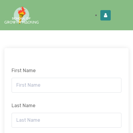
Limited Time:
Try Elite Membership for 30-
Get this!
days at no risk ⭐
First Name
Last Name