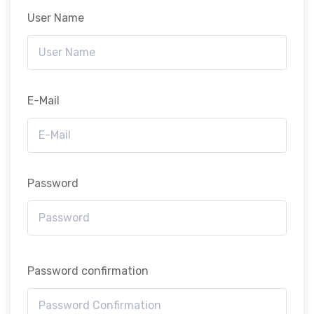
User Name
E-Mail
Password
Password confirmation