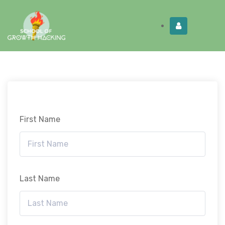
Limited Time:
Try Elite Membership for 30-
Get this!
days at no risk ⭐
First Name
Last Name