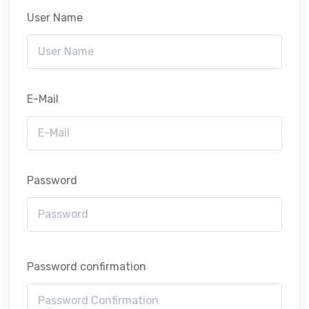
User Name
E-Mail
Password
Password confirmation