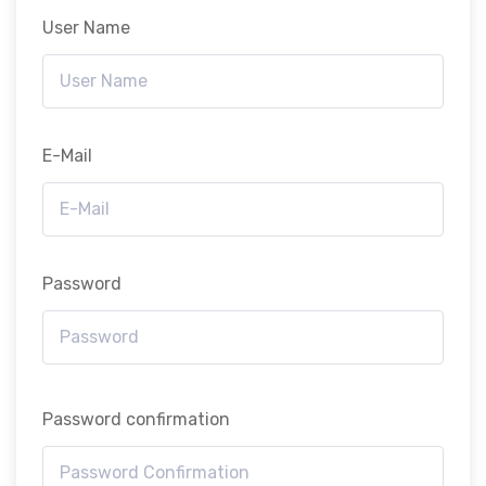
User Name
E-Mail
Password
Password confirmation