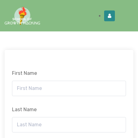
Limited Time:
Try Elite Membership for 30-
Get this!
days at no risk ⭐
First Name
Last Name