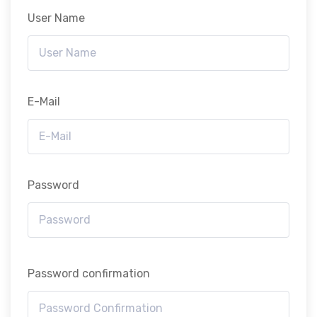
User Name
E-Mail
Password
Password confirmation