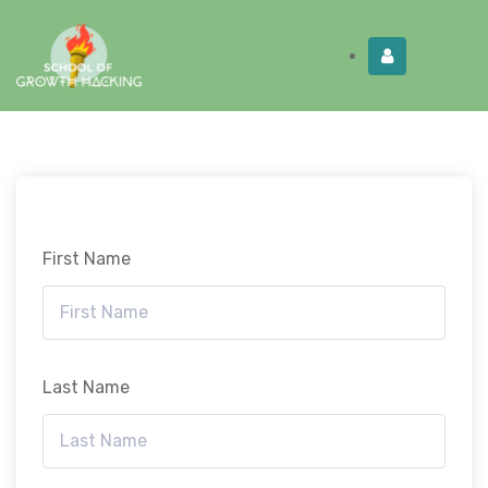
Limited Time:
Try Elite Membership for 30-
Get this!
days at no risk ⭐
First Name
Last Name