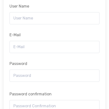
User Name
E-Mail
Password
Password confirmation