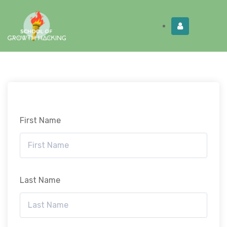
Limited Time:
Try Elite Membership for 30-
Get this!
days at no risk ⭐
First Name
Last Name