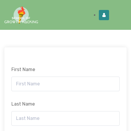
Limited Time:
Try Elite Membership for 30-
Get this!
days at no risk ⭐
First Name
Last Name