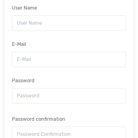
User Name
E-Mail
Password
Password confirmation