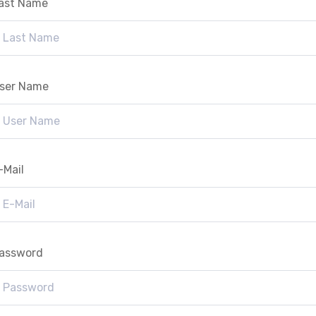
ast Name
ser Name
-Mail
assword