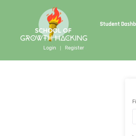
Limite
Student Dash
Login
Register
|
F