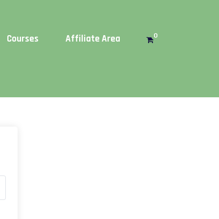
Get this!
0
Courses
Affiliate Area