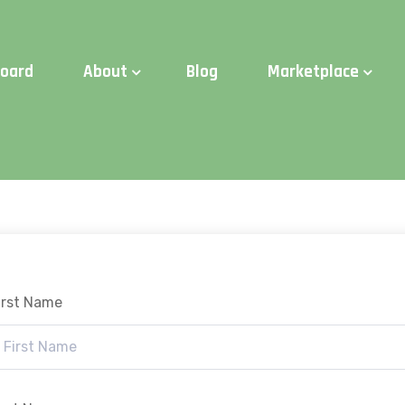
d Time:
Try Elite Membership for 30-days at no risk ⭐
board
About
Blog
Marketplace
irst Name