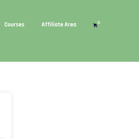
Get this!
0
Courses
Affiliate Area