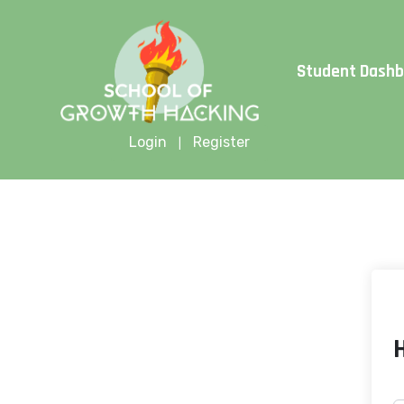
Limite
Student Dash
Login
Register
|