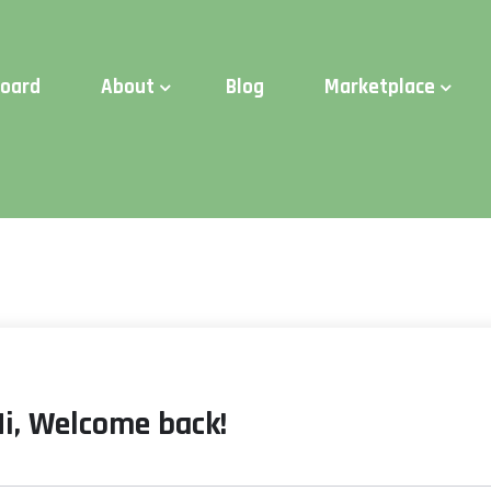
d Time:
Try Elite Membership for 30-days at no risk ⭐
board
About
Blog
Marketplace
Hi, Welcome back!