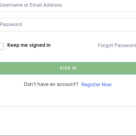
Keep me signed in
Forgot Passwor
SIGN IN
Don't have an account?
Register Now