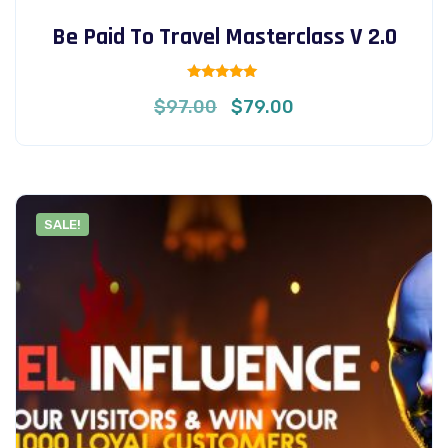
Be Paid To Travel Masterclass V 2.0
Rated
Original
Current
$
97.00
$
79.00
5.00
out of 5
price
price
was:
is:
$97.00.
$79.00.
SALE!