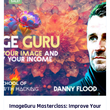
SALE!
ImageGuru Masterclass: Improve Your