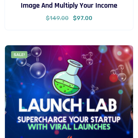
Image And Multiply Your Income
Original
Current
$
149.00
$
97.00
price
price
was:
is:
$149.00.
$97.00.
SALE!