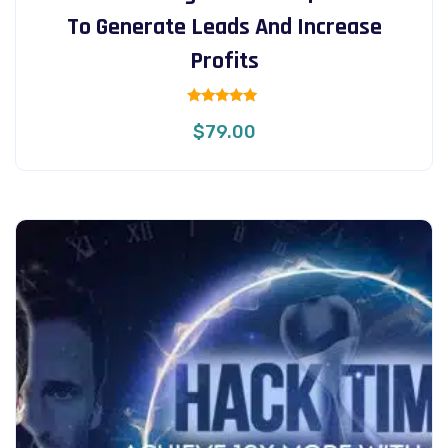
To Generate Leads And Increase
Profits
Rated
$
79.00
5.00
out of 5