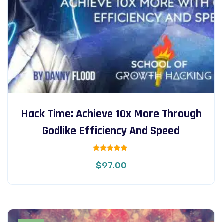
Hack Time: Achieve 10x More Through
Godlike Efficiency And Speed
Rated
$
97.00
5.00
out of 5