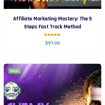
Affiliate Marketing Mastery: The 5
Steps Fast Track Method
Rated
$
97.00
5.00
out of 5
SALE!