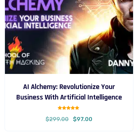
AI Alchemy: Revolutionize Your
Business With Artificial Intelligence
Rated
Original
Current
$
299.00
$
97.00
5.00
out of 5
price
price
was:
is: