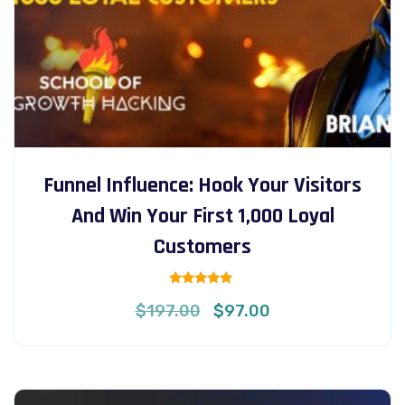
Funnel Influence: Hook Your Visitors
And Win Your First 1,000 Loyal
Customers
Rated
Original
Current
$
197.00
$
97.00
5.00
out of 5
price
price
was:
is:
$197.00.
$97.00.