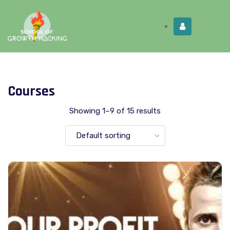
Limited Time:
Try Elite Membership for 30-
Get this!
days at no risk ⭐
Courses
Showing 1–9 of 15 results