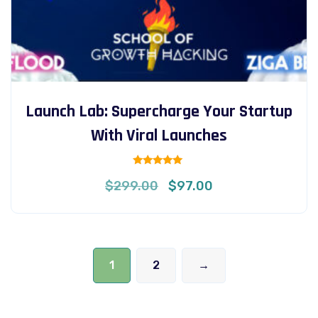
Launch Lab: Supercharge Your Startup
With Viral Launches
Rated
Original
Current
$
299.00
$
97.00
5.00
out of 5
price
price
was:
is:
$299.00.
$97.00.
1
2
→