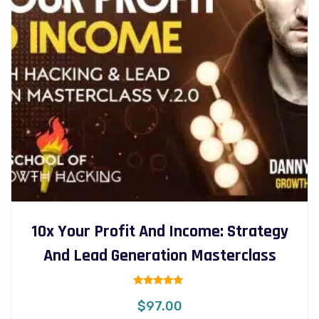
10x Your Profit And Income: Strategy
And Lead Generation Masterclass
Rated
$
97.00
5.00
out of 5