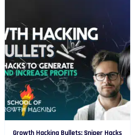
Growth Hacking Bullets: Sniper Hacks