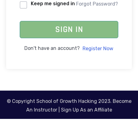
Keep me signed in
Forgot Password?
SIGN IN
Don't have an account?
Register Now
© Copyright School of Growth Hacking 2023.
Become
An Instructor
|
Sign Up As an Affiliate