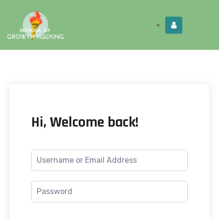
Limited Time:
Try Elite Membership for 30-
Get this!
days at no risk ⭐
Hi, Welcome back!