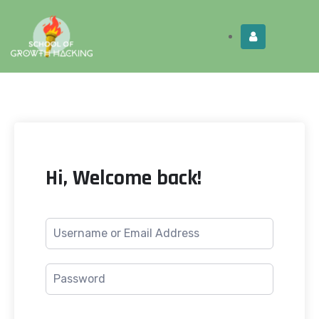
Limited Time:
Try Elite Membership for 30-
Get this!
days at no risk ⭐
Hi, Welcome back!