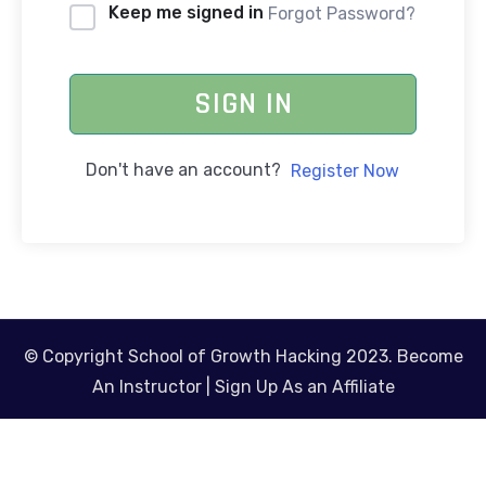
Keep me signed in
Forgot Password?
SIGN IN
Don't have an account?
Register Now
© Copyright School of Growth Hacking 2023.
Become
An Instructor
|
Sign Up As an Affiliate