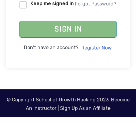
Keep me signed in
Forgot Password?
SIGN IN
Don't have an account?
Register Now
© Copyright School of Growth Hacking 2023.
Become
An Instructor
|
Sign Up As an Affiliate