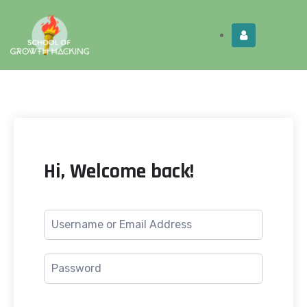
Limited Time:
Try Elite Membership for 30-
Get this!
days at no risk ⭐
Hi, Welcome back!