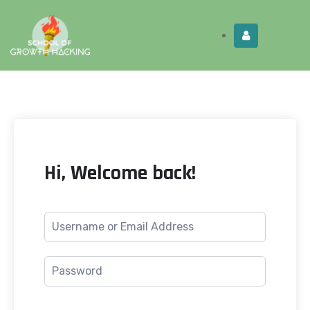
Limited Time:
Try Elite Membership for 30-
Get this!
days at no risk ⭐
Hi, Welcome back!