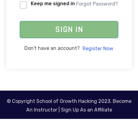
Keep me signed in
Forgot Password?
SIGN IN
Don't have an account?
Register Now
© Copyright School of Growth Hacking 2023.
Become
An Instructor
|
Sign Up As an Affiliate