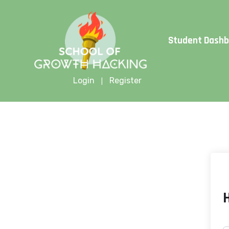
Limite
Student Dash
Login
Register
|