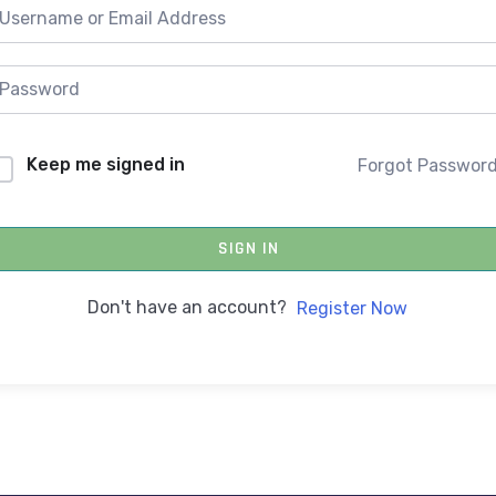
Keep me signed in
Forgot Passwor
SIGN IN
Don't have an account?
Register Now