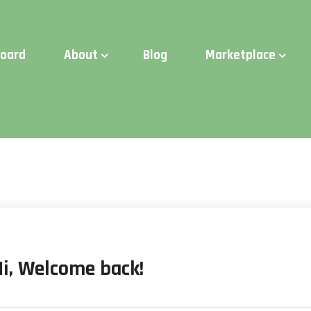
d Time:
Try Elite Membership for 30-days at no risk ⭐
board
About
Blog
Marketplace
Hi, Welcome back!