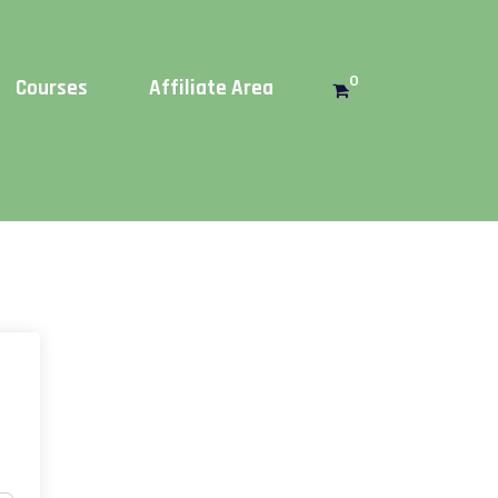
Get this!
0
Courses
Affiliate Area