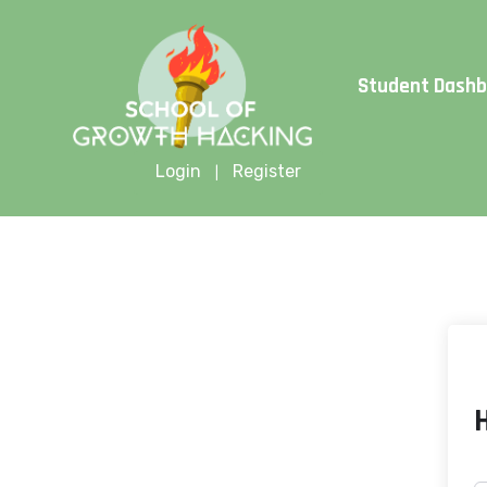
Limite
Student Dash
Login
Register
|