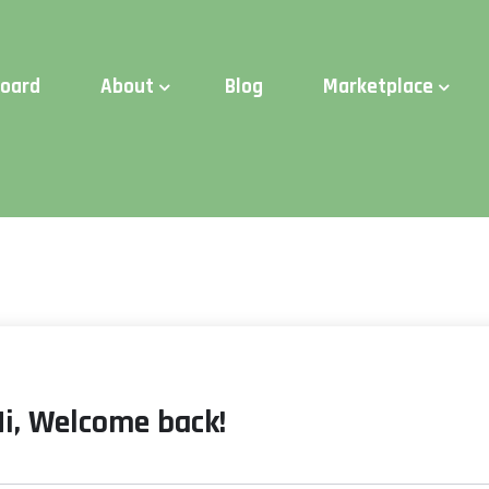
d Time:
Try Elite Membership for 30-days at no risk ⭐
board
About
Blog
Marketplace
Hi, Welcome back!