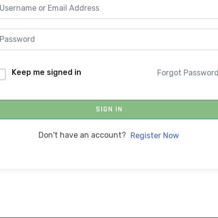
Keep me signed in
Forgot Passwor
SIGN IN
Don't have an account?
Register Now