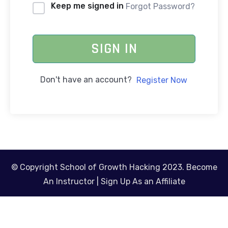
Keep me signed in
Forgot Password?
SIGN IN
Don't have an account?
Register Now
© Copyright School of Growth Hacking 2023.
Become
An Instructor
|
Sign Up As an Affiliate