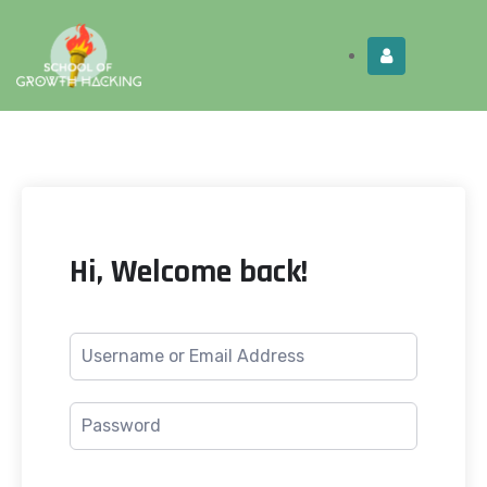
Limited Time:
Try Elite Membership for 30-
Get this!
days at no risk ⭐
Hi, Welcome back!