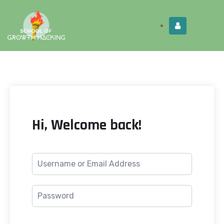
Limited Time:
Try Elite Membership for 30-
Get this!
days at no risk ⭐
Hi, Welcome back!