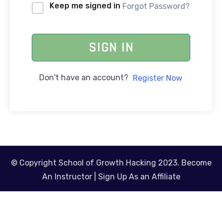
Keep me signed in
Forgot Password?
SIGN IN
Don't have an account?
Register Now
© Copyright School of Growth Hacking 2023.
Become
An Instructor
|
Sign Up As an Affiliate