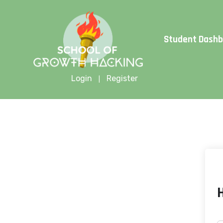
Limite
Student Dash
Login
Register
|