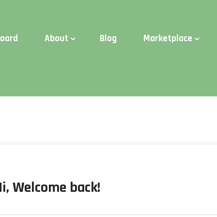
d Time:
Try Elite Membership for 30-days at no risk ⭐
board
About
Blog
Marketplace
Hi, Welcome back!