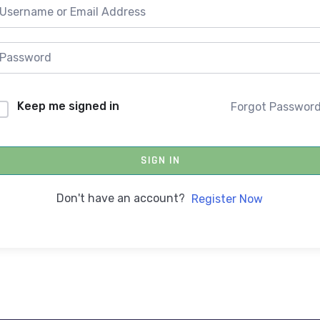
Keep me signed in
Forgot Passwor
SIGN IN
Don't have an account?
Register Now