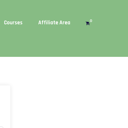
Get this!
0
Courses
Affiliate Area