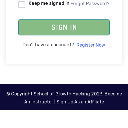
Keep me signed in
Forgot Password?
SIGN IN
Don't have an account?
Register Now
© Copyright School of Growth Hacking 2023.
Become
An Instructor
|
Sign Up As an Affiliate