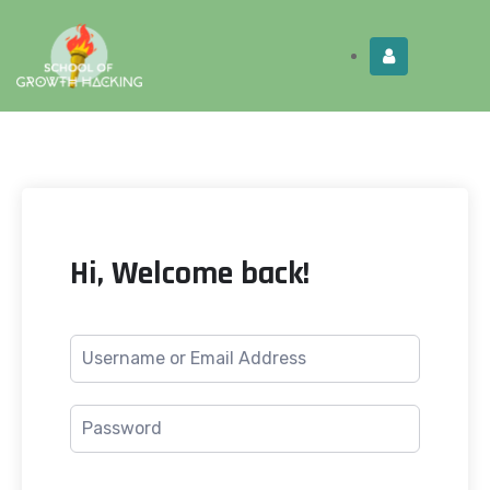
Limited Time:
Try Elite Membership for 30-
Get this!
days at no risk ⭐
Hi, Welcome back!