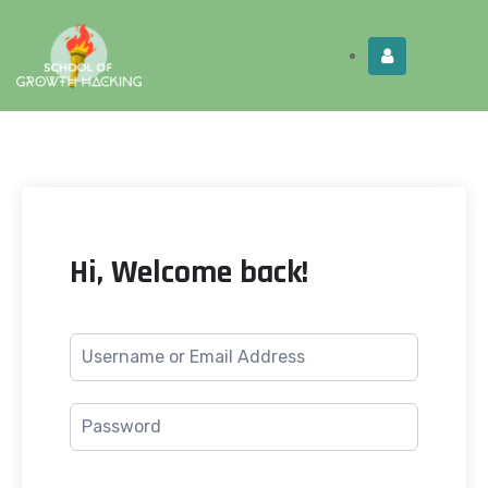
Limited Time:
Try Elite Membership for 30-
Get this!
days at no risk ⭐
Hi, Welcome back!