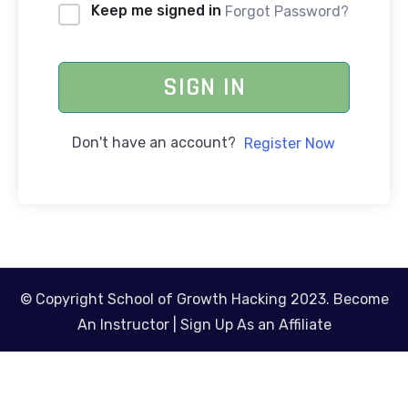
Keep me signed in
Forgot Password?
SIGN IN
Don't have an account?
Register Now
© Copyright School of Growth Hacking 2023.
Become
An Instructor
|
Sign Up As an Affiliate