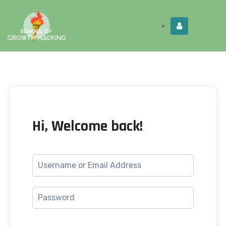
Limited Time:
Try Elite Membership for 30-
Get this!
days at no risk ⭐
Hi, Welcome back!