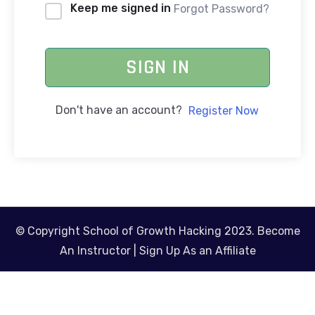
Keep me signed in
Forgot Password?
SIGN IN
Don't have an account?
Register Now
© Copyright School of Growth Hacking 2023.
Become
An Instructor
|
Sign Up As an Affiliate