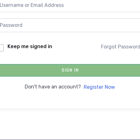
Keep me signed in
Forgot Passwor
SIGN IN
Don't have an account?
Register Now