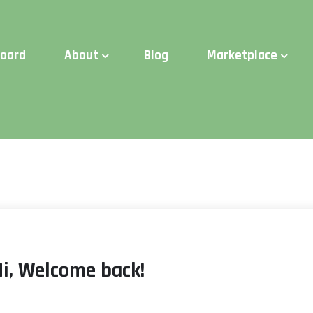
d Time:
Try Elite Membership for 30-days at no risk ⭐
board
About
Blog
Marketplace
Hi, Welcome back!