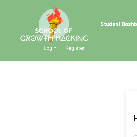
Limite
Student Dash
Login
Register
|