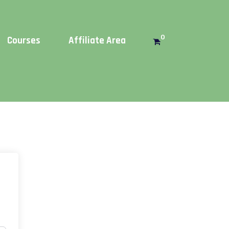
Get this!
0
Courses
Affiliate Area