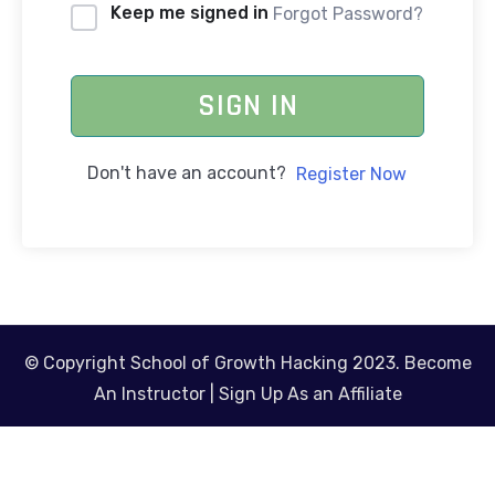
Keep me signed in
Forgot Password?
SIGN IN
Don't have an account?
Register Now
© Copyright School of Growth Hacking 2023.
Become
An Instructor
|
Sign Up As an Affiliate