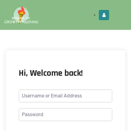
Limited Time:
Try Elite Membership for 30-
Get this!
days at no risk ⭐
Hi, Welcome back!