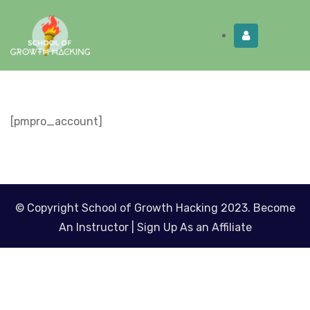
Limited Time:
Try Elite Membership for 30-
Get this!
days at no risk ⭐
[pmpro_account]
© Copyright School of Growth Hacking 2023.
Become
An Instructor
|
Sign Up As an Affiliate