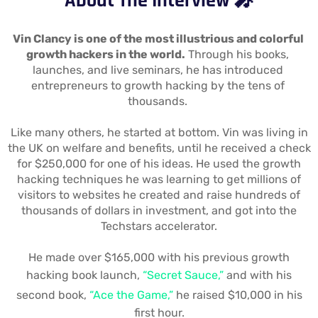
About The Interview 🎤
Vin Clancy is one of the most illustrious and colorful 
growth hackers in the world.
 Through his books, 
launches, and live seminars, he has introduced 
entrepreneurs to growth hacking by the tens of 
thousands. 
Like many others, he started at bottom. Vin was living in
the UK on welfare and benefits, until he received a check
for $250,000 for one of his ideas. He used the growth
hacking techniques he was learning to get millions of
visitors to websites he created and raise hundreds of
thousands of dollars in investment, and got into the
Techstars accelerator.
He made over $165,000 with his previous growth
hacking book launch,
“Secret Sauce,”
and with his
second book,
“Ace the Game,”
he raised $10,000 in his
first hour.