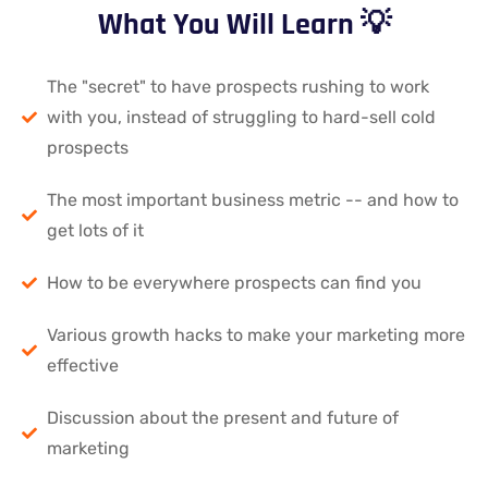
What You Will Learn 💡
The "secret" to have prospects rushing to work
with you, instead of struggling to hard-sell cold
prospects
The most important business metric -- and how to
get lots of it
How to be everywhere prospects can find you
Various growth hacks to make your marketing more
effective
Discussion about the present and future of
marketing