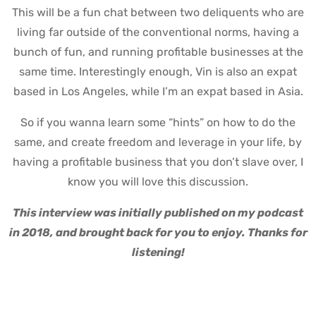
This will be a fun chat between two deliquents who are
living far outside of the conventional norms, having a
bunch of fun, and running profitable businesses at the
same time.
Interestingly enough, Vin is also an expat
based in Los Angeles, while I’m an expat based in Asia.
So if you wanna learn some “hints” on how to do the
same, and create freedom and leverage in your life, by
having a profitable business that you don’t slave over, I
know you will love this discussion.
This interview was initially published on my podcast
in 2018, and brought back for you to enjoy. Thanks for
listening!