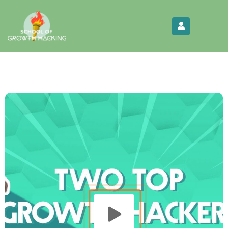
Limited Time:
Try Elite Membership for 30-
Get this!
days at no risk ⭐