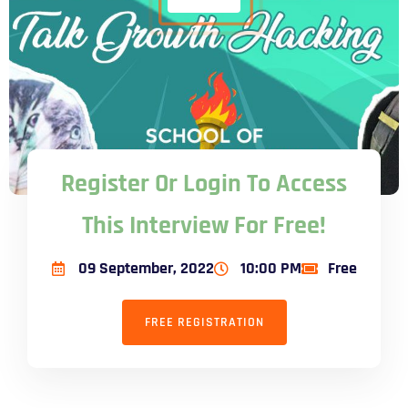
Register Or Login To Access
This Interview For Free!
09 September, 2022
10:00 PM
Free
FREE REGISTRATION