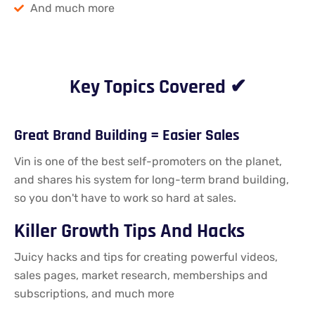
And much more
Key Topics Covered ✔
Great Brand Building = Easier Sales​
Vin is one of the best self-promoters on the planet,
and shares his system for long-term brand building,
so you don't have to work so hard at sales.
Killer Growth Tips And Hacks
Juicy hacks and tips for creating powerful videos,
sales pages, market research, memberships and
subscriptions, and much more