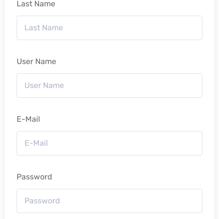
Last Name
User Name
E-Mail
Password