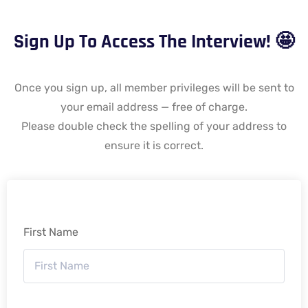
Sign Up To Access The Interview! 🤩
Once you sign up, all member privileges will be sent to
your email address — free of charge.
Please double check the spelling of your address to
ensure it is correct.
First Name