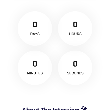
0
0
DAYS
HOURS
0
0
MINUTES
SECONDS