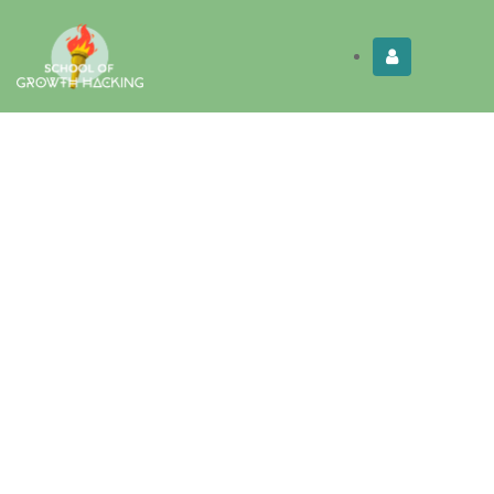
Limited Time:
Try Elite Membership for 30-
Get this!
days at no risk ⭐