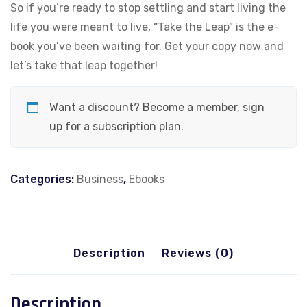
So if you’re ready to stop settling and start living the
life you were meant to live, “Take the Leap” is the e-
book you’ve been waiting for. Get your copy now and
let’s take that leap together!
Want a discount? Become a member, sign
up for a subscription plan.
Categories:
Business
,
Ebooks
Description
Reviews (0)
Description