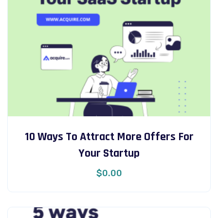
10 Ways To Attract More Offers For
Your Startup
$
0.00