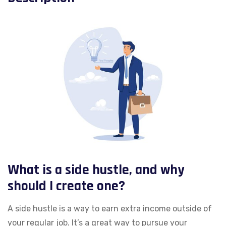
What is a side hustle, and why
should I create one?
A side hustle is a way to earn extra income outside of
your regular job. It’s a great way to pursue your