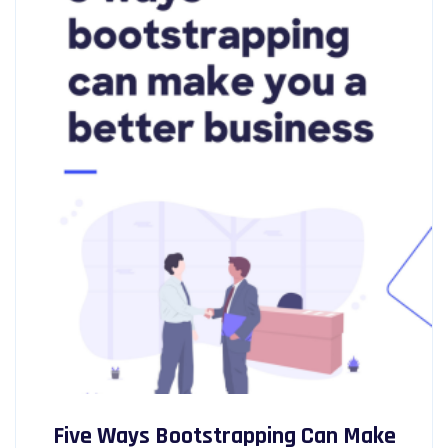
Five Ways Bootstrapping Can Make