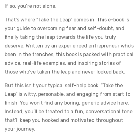
If so, you’re not alone.
That’s where “Take the Leap” comes in. This e-book is
your guide to overcoming fear and self-doubt, and
finally taking the leap towards the life you truly
deserve. Written by an experienced entrepreneur who’s
been in the trenches, this book is packed with practical
advice, real-life examples, and inspiring stories of
those who’ve taken the leap and never looked back.
But this isn’t your typical self-help book. “Take the
Leap” is witty, personable, and engaging from start to
finish. You won’t find any boring, generic advice here.
Instead, you’ll be treated to a fun, conversational tone
that’ll keep you hooked and motivated throughout
your journey.