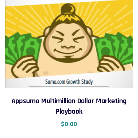
Appsumo Multimillion Dollar Marketing
Playbook
$
0.00