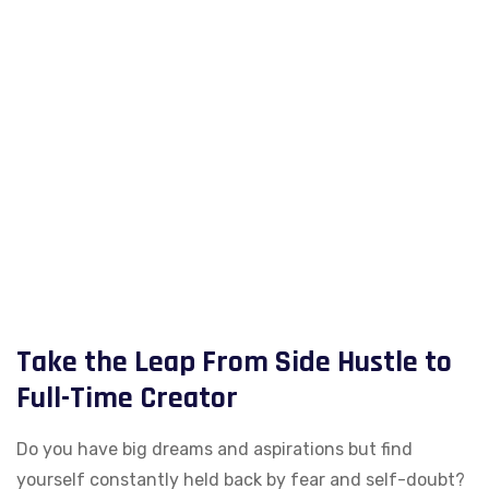
Take the Leap From Side Hustle to
Full-Time Creator
Do you have big dreams and aspirations but find
yourself constantly held back by fear and self-doubt?