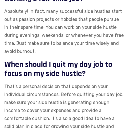
Absolutely! In fact, many successful side hustles start
out as passion projects or hobbies that people pursue
in their spare time. You can work on your side hustle
during evenings, weekends, or whenever you have free
time. Just make sure to balance your time wisely and
avoid burnout.
When should I quit my day job to
focus on my side hustle?
That’s a personal decision that depends on your
individual circumstances. Before quitting your day job,
make sure your side hustle is generating enough
income to cover your expenses and provide a
comfortable cushion. It’s also a good idea to have a
solid plan in place for growing your side hustle and