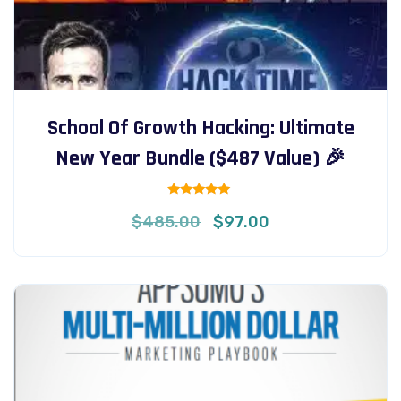
School Of Growth Hacking: Ultimate
New Year Bundle ($487 Value) 🎉
Rated
Original
Current
$
485.00
$
97.00
5.00
out of 5
price
price
was:
is:
$485.00.
$97.00.