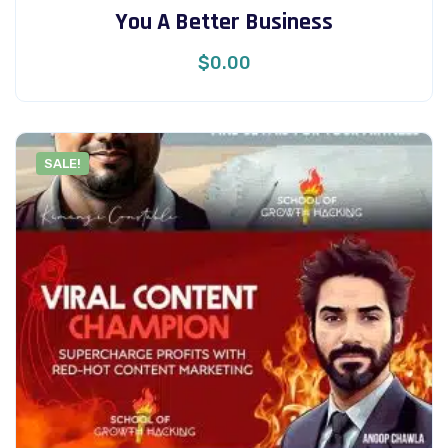
You A Better Business
$
0.00
SALE!