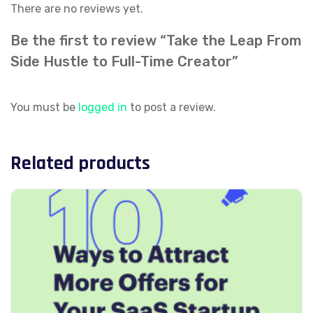
There are no reviews yet.
Be the first to review “Take the Leap From
Side Hustle to Full-Time Creator”
You must be
logged in
to post a review.
Related products