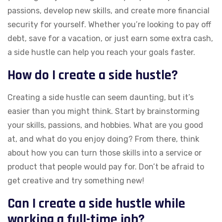
passions, develop new skills, and create more financial
security for yourself. Whether you’re looking to pay off
debt, save for a vacation, or just earn some extra cash,
a side hustle can help you reach your goals faster.
How do I create a side hustle?
Creating a side hustle can seem daunting, but it’s
easier than you might think. Start by brainstorming
your skills, passions, and hobbies. What are you good
at, and what do you enjoy doing? From there, think
about how you can turn those skills into a service or
product that people would pay for. Don’t be afraid to
get creative and try something new!
Can I create a side hustle while
working a full-time job?