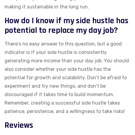
making it sustainable in the long run.
How do I know if my side hustle has
potential to replace my day job?
There’s no easy answer to this question, but a good
indicator is if your side hustle is consistently
generating more income than your day job. You should
also consider whether your side hustle has the
potential for growth and scalability. Don’t be afraid to
experiment and try new things, and don’t be
discouraged if it takes time to build momentum.
Remember, creating a successful side hustle takes
patience, persistence, and a willingness to take risks!
Reviews