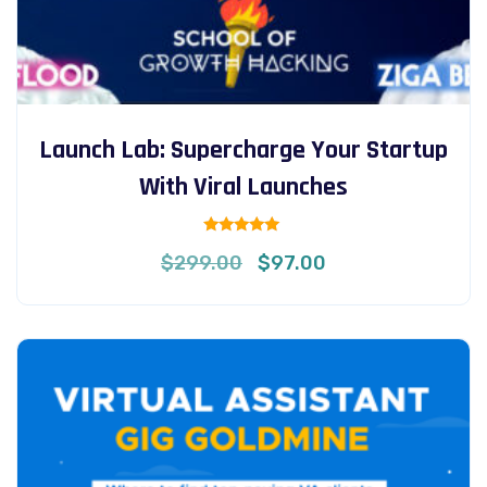
Launch Lab: Supercharge Your Startup
With Viral Launches
Rated
Original
Current
$
299.00
$
97.00
5.00
out of 5
price
price
was:
is:
$299.00.
$97.00.