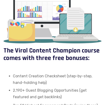
The Viral Content Champion course
comes with three free bonuses:
Content Creation Checksheet (step-by-step,
hand-holding help)
2,190+ Guest Blogging Opportunities (get
featured and get backlinks)