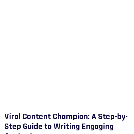
Viral Content Champion: A Step-by-
Step Guide to Writing Engaging