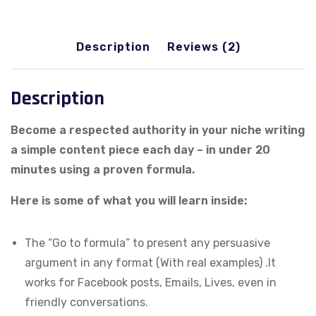
Engaging
Content
Description
Reviews (2)
quantity
Description
Become a respected authority in your niche writing
a simple content piece each day – in under 20
minutes using a proven formula.
Here is some of what you will learn inside:
The “Go to formula” to present any persuasive
argument in any format (With real examples) .It
works for Facebook posts, Emails, Lives, even in
friendly conversations.