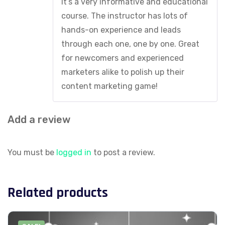
It’s a very informative and educational
course. The instructor has lots of
hands-on experience and leads
through each one, one by one. Great
for newcomers and experienced
marketers alike to polish up their
content marketing game!
Add a review
You must be
logged in
to post a review.
Related products