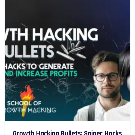
Growth Hacking Bullets: Sniper Hacks