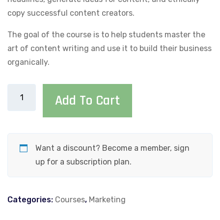
copy successful content creators.
The goal of the course is to help students master the
art of content writing and use it to build their business
organically.
Viral
Add To Cart
Content
Champion:
A
Step-
Want a discount? Become a member, sign
by-
up for a subscription plan.
Step
Guide
Categories:
Courses
,
Marketing
to
Writing