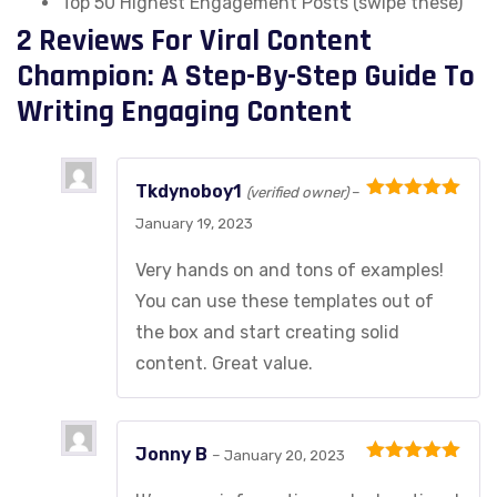
Top 50 Highest Engagement Posts (swipe these)
2 Reviews For
Viral Content
Champion: A Step-By-Step Guide To
Writing Engaging Content
Tkdynoboy1
(verified owner)
–
Rated
5
out
January 19, 2023
of 5
Very hands on and tons of examples!
You can use these templates out of
the box and start creating solid
content. Great value.
Jonny B
–
January 20, 2023
Rated
5
out
of 5