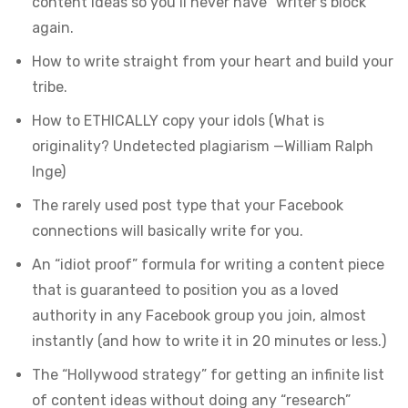
content ideas so you’ll never have “writer’s block”
again.
How to write straight from your heart and build your
tribe.
How to ETHICALLY copy your idols (What is
originality? Undetected plagiarism —William Ralph
Inge)
The rarely used post type that your Facebook
connections will basically write for you.
An “idiot proof” formula for writing a content piece
that is guaranteed to position you as a loved
authority in any Facebook group you join, almost
instantly (and how to write it in 20 minutes or less.)
The “Hollywood strategy” for getting an infinite list
of content ideas without doing any “research”