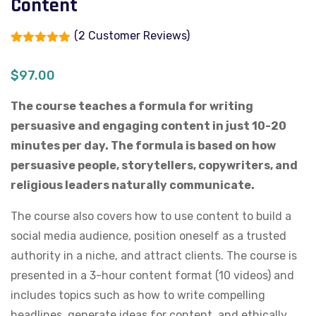
Content
(
2
Customer Reviews)
Rated
2
5.00
out of 5
$
97.00
based on
customer
ratings
The course teaches a formula for writing
persuasive and engaging content in just 10-20
minutes per day. The formula is based on how
persuasive people, storytellers, copywriters, and
religious leaders naturally communicate.
The course also covers how to use content to build a
social media audience, position oneself as a trusted
authority in a niche, and attract clients. The course is
presented in a 3-hour content format (10 videos) and
includes topics such as how to write compelling
headlines, generate ideas for content, and ethically