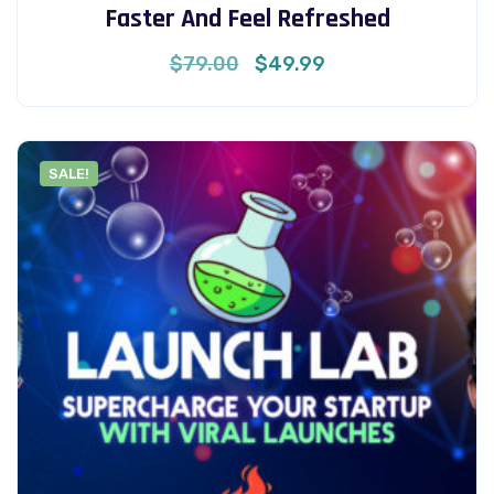
Faster And Feel Refreshed
Original
Current
$
79.00
$
49.99
price
price
was:
is:
$79.00.
$49.99.
SALE!