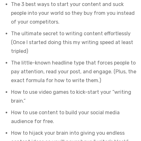
The 3 best ways to start your content and suck
people into your world so they buy from you instead
of your competitors.
The ultimate secret to writing content effortlessly
(Once I started doing this my writing speed at least
tripled)
The little-known headline type that forces people to
pay attention, read your post, and engage. (Plus, the
exact formula for how to write them.)
How to use video games to kick-start your “writing
brain.”
How to use content to build your social media
audience for free.
How to hijack your brain into giving you endless