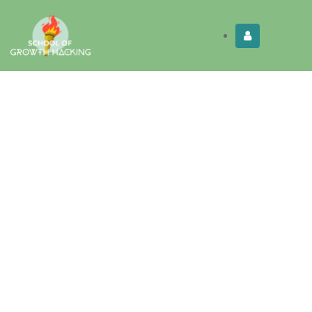
Limited Time:
Try Elite Membership for 30-
Get this!
days at no risk ⭐