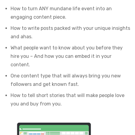
How to turn ANY mundane life event into an
engaging content piece.
How to write posts packed with your unique insights
and ahas.
What people want to know about you before they
hire you – And how you can embed it in your
content.
One content type that will always bring you new
followers and get known fast.
How to tell short stories that will make people love
you and buy from you.