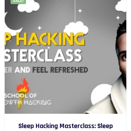
SALE!
Sleep Hacking Masterclass: Sleep