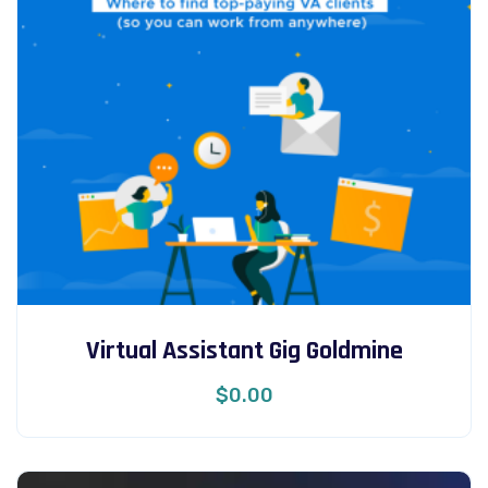
Virtual Assistant Gig Goldmine
$
0.00