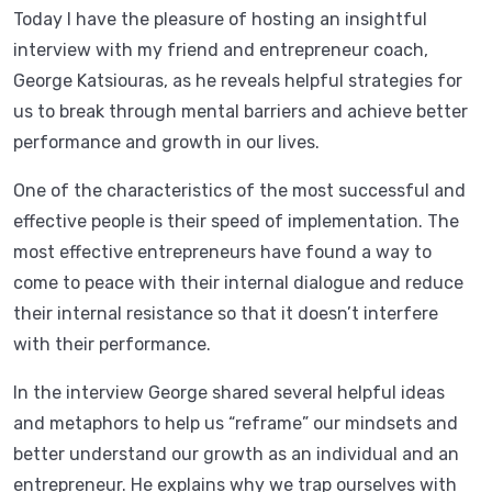
Today I have the pleasure of hosting an insightful
interview with my friend and entrepreneur coach,
George Katsiouras, as he reveals helpful strategies for
us to break through mental barriers and achieve better
performance and growth in our lives.
One of the characteristics of the most successful and
effective people is their speed of implementation. The
most effective entrepreneurs have found a way to
come to peace with their internal dialogue and reduce
their internal resistance so that it doesn’t interfere
with their performance.
In the interview George shared several helpful ideas
and metaphors to help us “reframe” our mindsets and
better understand our growth as an individual and an
entrepreneur. He explains why we trap ourselves with