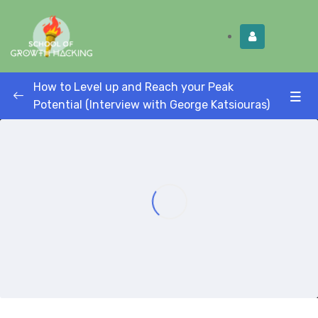
Limited Time:
Try Elite Membership for 30-
Get this!
days at no risk ⭐
How to Level up and Reach your Peak
Potential (Interview with George Katsiouras)
How to level up and reach your peak
potential (Interview with entrepreneur
0/1
coach George Katsiouras)
How to Level up and Reach your Peak
00:00
Potential (Interview with entrepreneur
coach George Katsiouras)