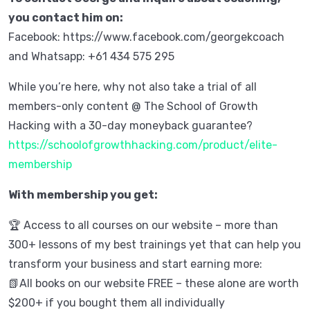
you contact him on:
Facebook: https://www.facebook.com/georgekcoach
and Whatsapp: +61 434 575 295
While you’re here, why not also take a trial of all
members-only content @ The School of Growth
Hacking with a 30-day moneyback guarantee?
https://schoolofgrowthhacking.com/product/elite-
membership
With membership you get:
🏆 Access to all courses on our website – more than
300+ lessons of my best trainings yet that can help you
transform your business and start earning more:
📗All books on our website FREE – these alone are worth
$200+ if you bought them all individually