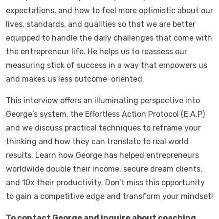
expectations, and how to feel more optimistic about our
lives, standards, and qualities so that we are better
equipped to handle the daily challenges that come with
the entrepreneur life. He helps us to reassess our
measuring stick of success in a way that empowers us
and makes us less outcome-oriented.
This interview offers an illuminating perspective into
George’s system, the Effortless Action Protocol (E.A.P)
and we discuss practical techniques to reframe your
thinking and how they can translate to real world
results. Learn how George has helped entrepreneurs
worldwide double their income, secure dream clients,
and 10x their productivity. Don’t miss this opportunity
to gain a competitive edge and transform your mindset!
To contact George and inquire about coaching,