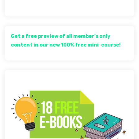
Get a free preview of all member's only
content in our new 100% free mini-course!