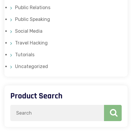
Public Relations
Public Speaking
Social Media
Travel Hacking
Tutorials
Uncategorized
Product Search
Search
for: