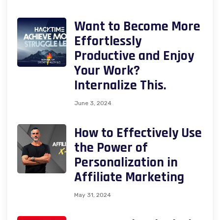
Want to Become More
Effortlessly
Productive and Enjoy
Your Work?
Internalize This.
June 3, 2024
How to Effectively Use
the Power of
Personalization in
Affiliate Marketing
May 31, 2024