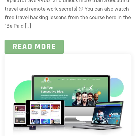
“#paidtotravel9900” and unlock more than a decade of
travel and remote work secrets) 😊 You can also watch
free travel hacking lessons from the course here in the
“Be Paid […]
READ MORE