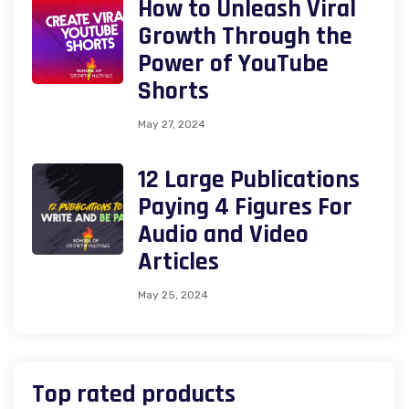
How to Unleash Viral
Growth Through the
Power of YouTube
Shorts
May 27, 2024
12 Large Publications
Paying 4 Figures For
Audio and Video
Articles
May 25, 2024
Top rated products