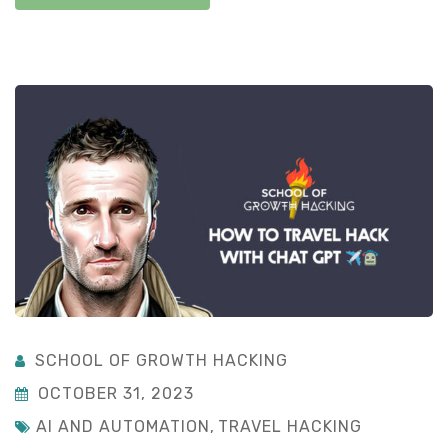
SCHOOL OF GROWTH HACKING
OCTOBER 31, 2023
AI AND AUTOMATION
,
TRAVEL HACKING