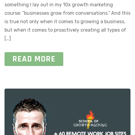
something I lay out in my 10x growth marketing
course: “businesses grow from conversations.” And this
is true not only when it comes to growing a business,
but when it comes to proactively creating all types of
[…]
READ MORE