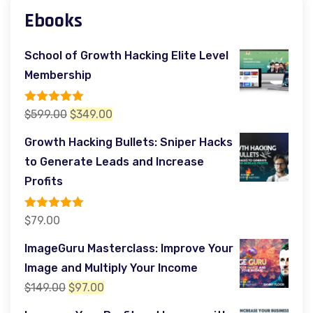
Ebooks
School of Growth Hacking Elite Level
Membership
Rated
5.00
Original
Current
$
599.00
$
349.00
out of 5
price
price
Growth Hacking Bullets: Sniper Hacks
was:
is:
to Generate Leads and Increase
$599.00.
$349.00.
Profits
Rated
5.00
$
79.00
out of 5
ImageGuru Masterclass: Improve Your
Image and Multiply Your Income
Original
Current
$
149.00
$
97.00
price
price