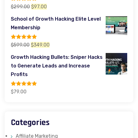
Rated
5.00
Original
Current
$
299.00
$
97.00
out of 5
price
price
School of Growth Hacking Elite Level
was:
is:
Membership
$299.00.
$97.00.
Rated
5.00
Original
Current
$
599.00
$
349.00
out of 5
price
price
Growth Hacking Bullets: Sniper Hacks
was:
is:
to Generate Leads and Increase
$599.00.
$349.00.
Profits
Rated
5.00
$
79.00
out of 5
Categories
Affiliate Marketing