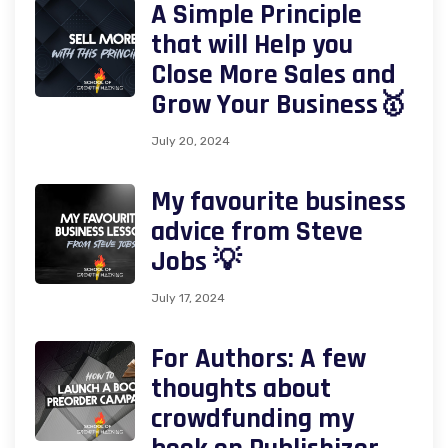
A Simple Principle
that will Help you
Close More Sales and
Grow Your Business🥇
July 20, 2024
My favourite business
advice from Steve
Jobs 💡
July 17, 2024
For Authors: A few
thoughts about
crowdfunding my