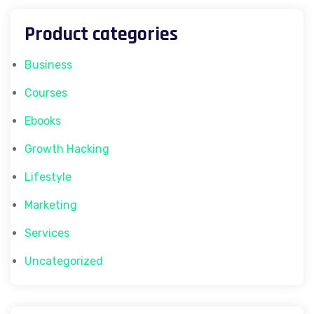
Product categories
Business
Courses
Ebooks
Growth Hacking
Lifestyle
Marketing
Services
Uncategorized