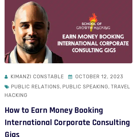
KIMANZI CONSTABLE
OCTOBER 12, 2023
PUBLIC RELATIONS
,
PUBLIC SPEAKING
,
TRAVEL
HACKING
How to Earn Money Booking
International Corporate Consulting
Gigs