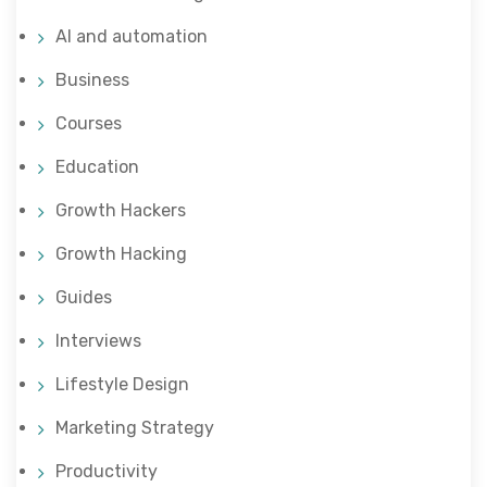
AI and automation
Business
Courses
Education
Growth Hackers
Growth Hacking
Guides
Interviews
Lifestyle Design
Marketing Strategy
Productivity