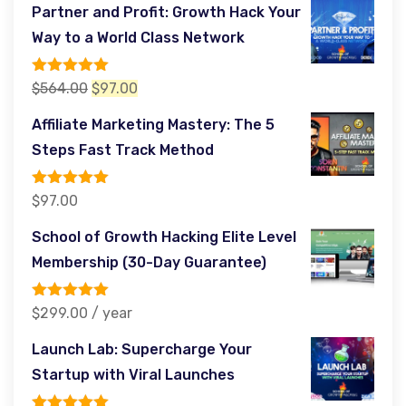
price
price
Partner and Profit: Growth Hack Your
was:
is:
Way to a World Class Network
$485.00.
$97.00.
Rated
5.00
Original
Current
$
564.00
$
97.00
out of 5
price
price
Affiliate Marketing Mastery: The 5
was:
is:
Steps Fast Track Method
$564.00.
$97.00.
Rated
5.00
$
97.00
out of 5
School of Growth Hacking Elite Level
Membership (30-Day Guarantee)
Rated
5.00
$
299.00
/ year
out of 5
Launch Lab: Supercharge Your
Startup with Viral Launches