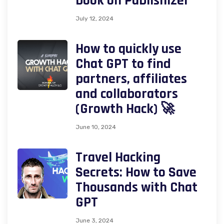
book on Publishizer
July 12, 2024
How to quickly use
Chat GPT to find
partners, affiliates
and collaborators
(Growth Hack) 🚀
June 10, 2024
Travel Hacking
Secrets: How to Save
Thousands with Chat
GPT
June 3, 2024