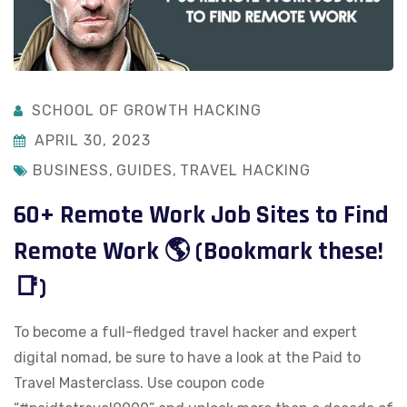
SCHOOL OF GROWTH HACKING
APRIL 30, 2023
BUSINESS
,
GUIDES
,
TRAVEL HACKING
60+ Remote Work Job Sites to Find
Remote Work 🌎 (Bookmark these!
📑)
To become a full-fledged travel hacker and expert
digital nomad, be sure to have a look at the Paid to
Travel Masterclass. Use coupon code