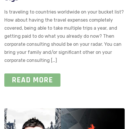
Is traveling to countries worldwide on your bucket list?
How about having the travel expenses completely
covered, being able to take multiple trips a year, and
getting paid to do what you already do now? Then
corporate consulting should be on your radar. You can
bring your family and/or significant other on your
corporate consulting […]
READ MORE