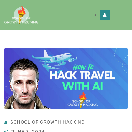
Limited Time:
Try Elite Membership for 30-
Get this!
days at no risk ⭐
SCHOOL OF GROWTH HACKING
JUNE 3, 2024