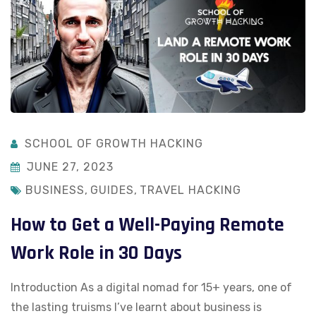
SCHOOL OF GROWTH HACKING
JUNE 27, 2023
BUSINESS
,
GUIDES
,
TRAVEL HACKING
How to Get a Well-Paying Remote
Work Role in 30 Days
Introduction As a digital nomad for 15+ years, one of
the lasting truisms I’ve learnt about business is