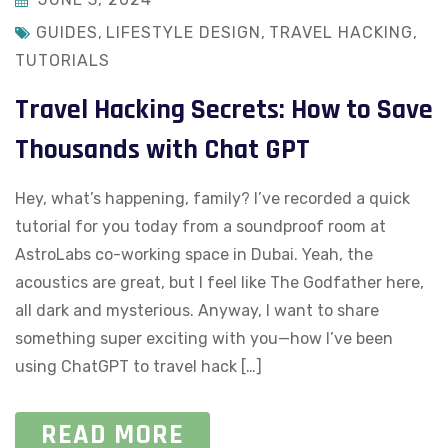
GUIDES
,
LIFESTYLE DESIGN
,
TRAVEL HACKING
,
TUTORIALS
Travel Hacking Secrets: How to Save
Thousands with Chat GPT
Hey, what’s happening, family? I’ve recorded a quick
tutorial for you today from a soundproof room at
AstroLabs co-working space in Dubai. Yeah, the
acoustics are great, but I feel like The Godfather here,
all dark and mysterious. Anyway, I want to share
something super exciting with you—how I’ve been
using ChatGPT to travel hack […]
READ MORE