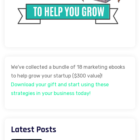
We've collected a bundle of 18 marketing ebooks
to help grow your startup ($300 value)!
Download your gift and start using these
strategies in your business today!
Latest Posts