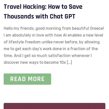
Travel Hacking: How to Save
Thousands with Chat GPT
Hello my friends, good morning from beautiful Greece!
I am absolutely in love with how AI enables a new level
of lifestyle freedom unlike never before, by allowing
me to get each day’s work done in a fraction of the
time. And I get so much satisfaction whenever I
discover new ways to become 10x […]
READ MORE