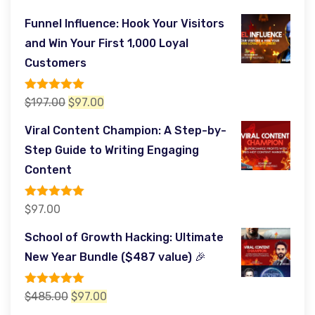
Funnel Influence: Hook Your Visitors
and Win Your First 1,000 Loyal
Customers
Rated
5.00
Original
Current
$
197.00
$
97.00
out of 5
price
price
Viral Content Champion: A Step-by-
was:
is:
Step Guide to Writing Engaging
$197.00.
$97.00.
Content
Rated
5.00
$
97.00
out of 5
School of Growth Hacking: Ultimate
New Year Bundle ($487 value) 🎉
Rated
5.00
Original
Current
$
485.00
$
97.00
out of 5