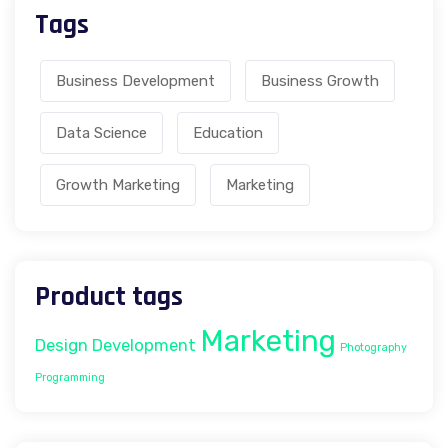
Tags
Business Development
Business Growth
Data Science
Education
Growth Marketing
Marketing
Product tags
Marketing
Design
Development
Photography
Programming