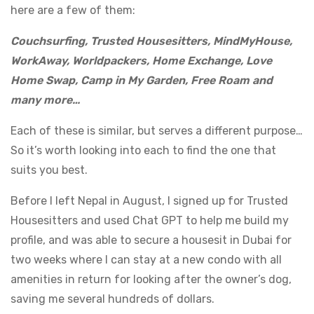
here are a few of them:
Couchsurfing, Trusted Housesitters, MindMyHouse,
WorkAway, Worldpackers, Home Exchange, Love
Home Swap, Camp in My Garden, Free Roam and
many more…
Each of these is similar, but serves a different purpose…
So it’s worth looking into each to find the one that
suits you best.
Before I left Nepal in August, I signed up for Trusted
Housesitters and used Chat GPT to help me build my
profile, and was able to secure a housesit in Dubai for
two weeks where I can stay at a new condo with all
amenities in return for looking after the owner’s dog,
saving me several hundreds of dollars.