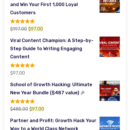
and Win Your First 1,000 Loyal
Customers
Rated
5.00
Original
Current
$
197.00
$
97.00
out of 5
price
price
Viral Content Champion: A Step-by-
was:
is:
Step Guide to Writing Engaging
$197.00.
$97.00.
Content
Rated
5.00
$
97.00
out of 5
School of Growth Hacking: Ultimate
New Year Bundle ($487 value) 🎉
Rated
5.00
Original
Current
$
485.00
$
97.00
out of 5
price
price
Partner and Profit: Growth Hack Your
was:
is:
Way to a World Class Network