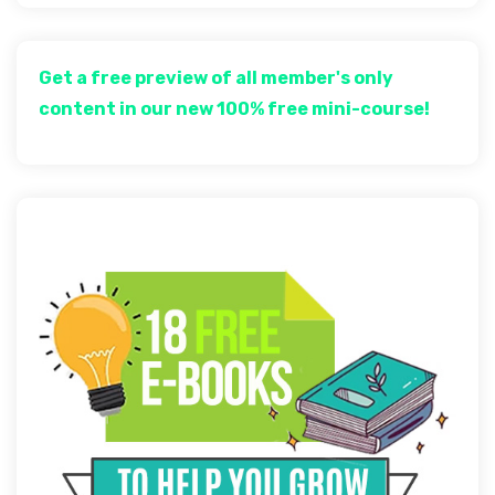
Get a free preview of all member's only
content in our new 100% free mini-course!