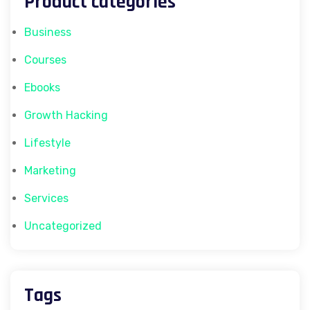
Product categories
Business
Courses
Ebooks
Growth Hacking
Lifestyle
Marketing
Services
Uncategorized
Tags