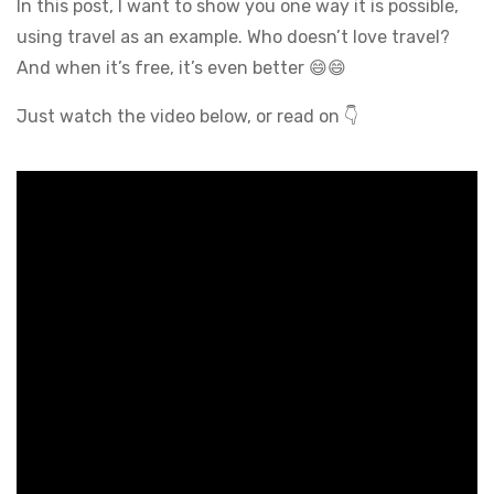
In this post, I want to show you one way it is possible,
using travel as an example. Who doesn’t love travel?
And when it’s free, it’s even better 😄😄
Just watch the video below, or read on 👇