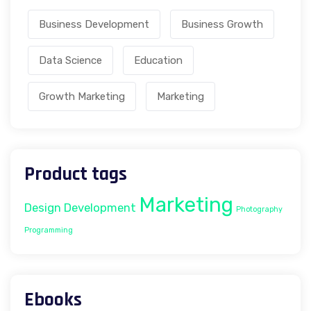
Business Development
Business Growth
Data Science
Education
Growth Marketing
Marketing
Product tags
Marketing
Design
Development
Photography
Programming
Ebooks