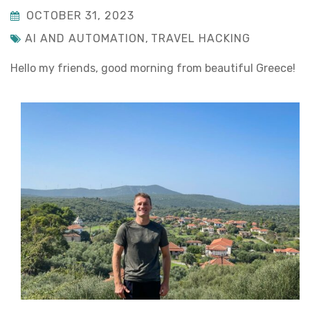
OCTOBER 31, 2023
AI AND AUTOMATION
,
TRAVEL HACKING
Hello my friends, good morning from beautiful Greece!