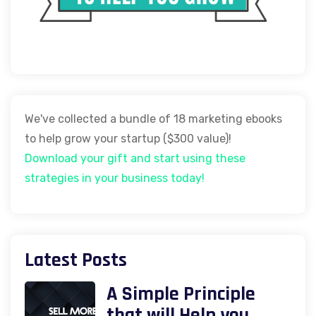
We've collected a bundle of 18 marketing ebooks
to help grow your startup ($300 value)!
Download your gift and start using these
strategies in your business today!
Latest Posts
A Simple Principle
that will Help you