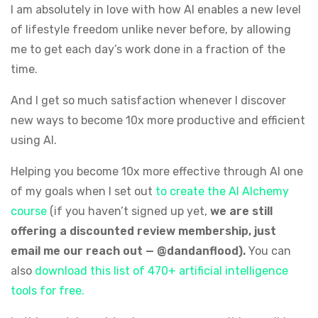
I am absolutely in love with how AI enables a new level
of lifestyle freedom unlike never before, by allowing
me to get each day’s work done in a fraction of the
time.
And I get so much satisfaction whenever I discover
new ways to become 10x more productive and efficient
using AI.
Helping you become 10x more effective through AI one
of my goals when I set out
to create the AI Alchemy
course
(if you haven’t signed up yet,
we are still
offering a discounted review membership, just
email me our reach out — @dandanflood).
You can
also
download this list of 470+ artificial intelligence
tools for free.