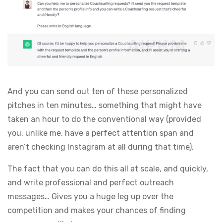
And you can send out ten of these personalized
pitches in ten minutes… something that might have
taken an hour to do the conventional way (provided
you, unlike me, have a perfect attention span and
aren’t checking Instagram at all during that time).
The fact that you can do this all at scale, and quickly,
and write professional and perfect outreach
messages… Gives you a huge leg up over the
competition and makes your chances of finding