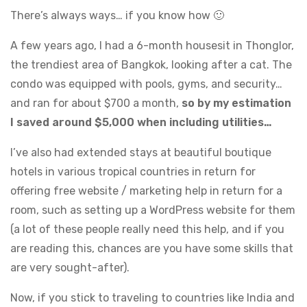
There’s always ways… if you know how 🙂
A few years ago, I had a 6-month housesit in Thonglor,
the trendiest area of Bangkok, looking after a cat. The
condo was equipped with pools, gyms, and security…
and ran for about $700 a month,
so by my estimation
I saved around $5,000 when including utilities…
I’ve also had extended stays at beautiful boutique
hotels in various tropical countries in return for
offering free website / marketing help in return for a
room, such as setting up a WordPress website for them
(a lot of these people really need this help, and if you
are reading this, chances are you have some skills that
are very sought-after).
Now, if you stick to traveling to countries like India and