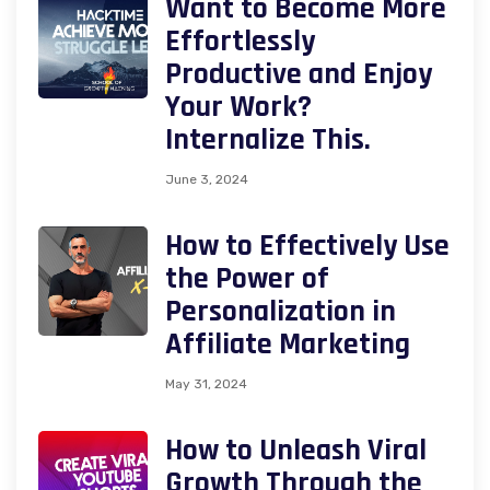
Want to Become More
Effortlessly
Productive and Enjoy
Your Work?
Internalize This.
June 3, 2024
How to Effectively Use
the Power of
Personalization in
Affiliate Marketing
May 31, 2024
How to Unleash Viral
Growth Through the