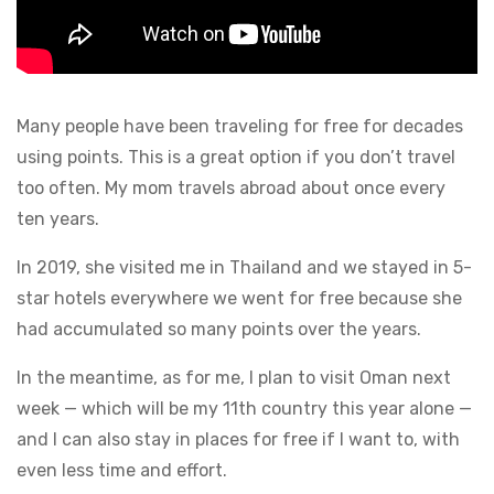
Many people have been traveling for free for decades
using points. This is a great option if you don’t travel
too often. My mom travels abroad about once every
ten years.
In 2019, she visited me in Thailand and we stayed in 5-
star hotels everywhere we went for free because she
had accumulated so many points over the years.
In the meantime, as for me, I plan to visit Oman next
week — which will be my 11th country this year alone —
and I can also stay in places for free if I want to, with
even less time and effort.