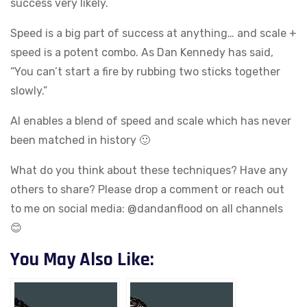
success very likely.
Speed is a big part of success at anything… and scale +
speed is a potent combo. As Dan Kennedy has said,
“You can’t start a fire by rubbing two sticks together
slowly.”
AI enables a blend of speed and scale which has never
been matched in history 🙂
What do you think about these techniques? Have any
others to share? Please drop a comment or reach out
to me on social media: @dandanflood on all channels
😊
You May Also Like: