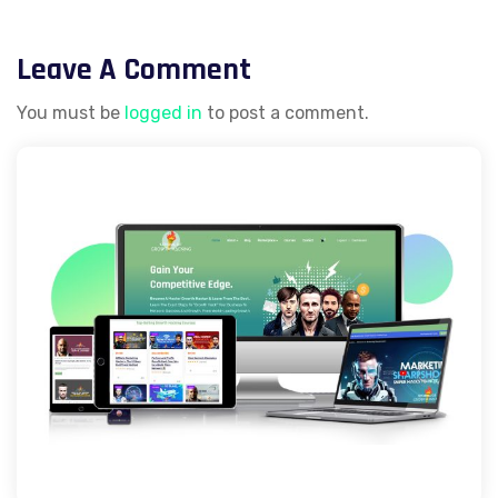
Leave A Comment
You must be
logged in
to post a comment.