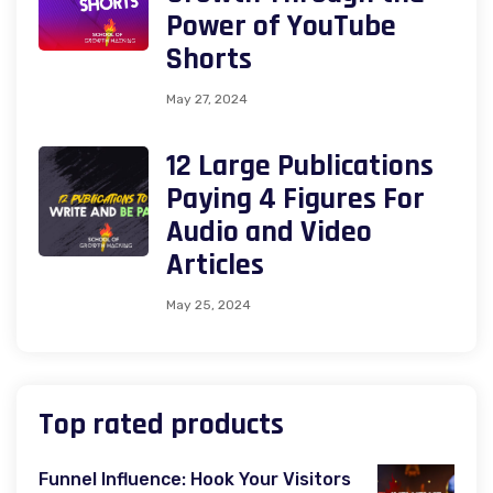
Power of YouTube
Shorts
May 27, 2024
12 Large Publications
Paying 4 Figures For
Audio and Video
Articles
May 25, 2024
Top rated products
Funnel Influence: Hook Your Visitors