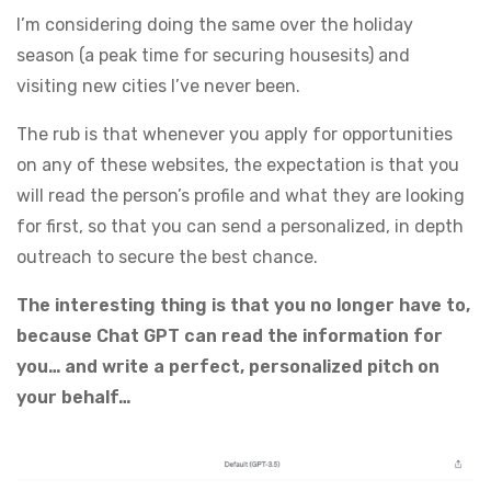
I’m considering doing the same over the holiday
season (a peak time for securing housesits) and
visiting new cities I’ve never been.
The rub is that whenever you apply for opportunities
on any of these websites, the expectation is that you
will read the person’s profile and what they are looking
for first, so that you can send a personalized, in depth
outreach to secure the best chance.
The interesting thing is that you no longer have to,
because Chat GPT can read the information for
you… and write a perfect, personalized pitch on
your behalf…