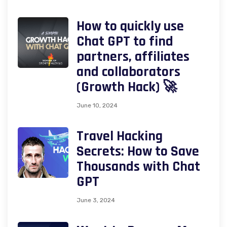
How to quickly use
Chat GPT to find
partners, affiliates
and collaborators
(Growth Hack) 🚀
June 10, 2024
Travel Hacking
Secrets: How to Save
Thousands with Chat
GPT
June 3, 2024