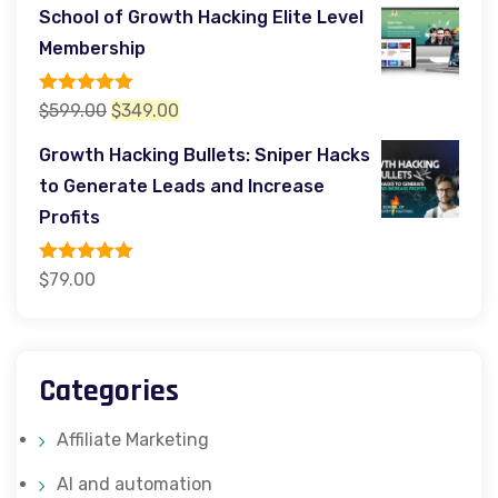
price
price
School of Growth Hacking Elite Level
was:
is:
Membership
$299.00.
$97.00.
Rated
5.00
Original
Current
$
599.00
$
349.00
out of 5
price
price
Growth Hacking Bullets: Sniper Hacks
was:
is:
to Generate Leads and Increase
$599.00.
$349.00.
Profits
Rated
5.00
$
79.00
out of 5
Categories
Affiliate Marketing
AI and automation