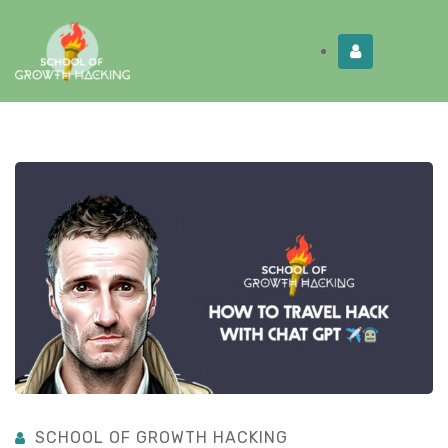
Limited Time:
Try Elite Membership for 30-
Get this!
days at no risk ⭐
SCHOOL OF GROWTH HACKING