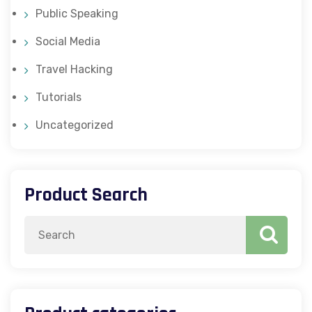
Public Speaking
Social Media
Travel Hacking
Tutorials
Uncategorized
Product Search
Search
for: