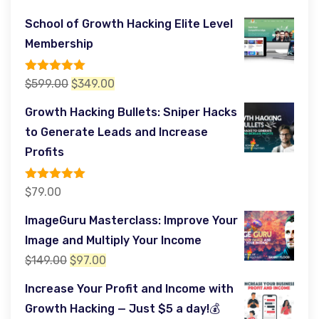
School of Growth Hacking Elite Level
Membership
Rated
5.00
Original
Current
$
599.00
$
349.00
out of 5
price
price
Growth Hacking Bullets: Sniper Hacks
was:
is:
to Generate Leads and Increase
$599.00.
$349.00.
Profits
Rated
5.00
$
79.00
out of 5
ImageGuru Masterclass: Improve Your
Image and Multiply Your Income
Original
Current
$
149.00
$
97.00
price
price
Increase Your Profit and Income with
was:
is:
Growth Hacking — Just $5 a day!💰