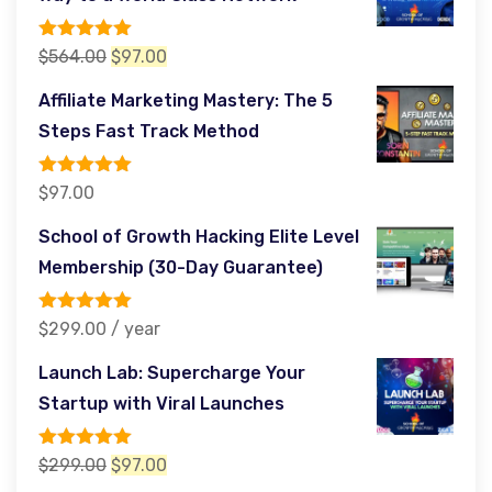
$485.00.
$97.00.
Rated
5.00
Original
Current
$
564.00
$
97.00
out of 5
price
price
Affiliate Marketing Mastery: The 5
was:
is:
Steps Fast Track Method
$564.00.
$97.00.
Rated
5.00
$
97.00
out of 5
School of Growth Hacking Elite Level
Membership (30-Day Guarantee)
Rated
5.00
$
299.00
/ year
out of 5
Launch Lab: Supercharge Your
Startup with Viral Launches
Rated
5.00
Original
Current
$
299.00
$
97.00
out of 5