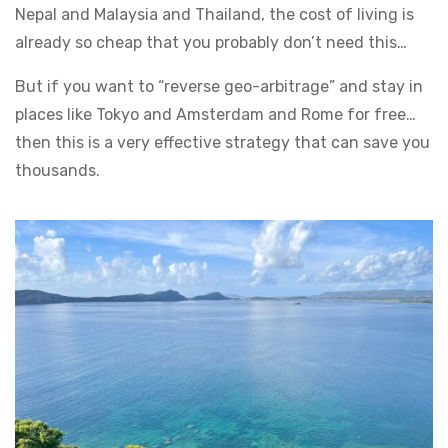
Nepal and Malaysia and Thailand, the cost of living is
already so cheap that you probably don’t need this…
But if you want to “reverse geo-arbitrage” and stay in
places like Tokyo and Amsterdam and Rome for free…
then this is a very effective strategy that can save you
thousands.