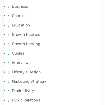
Business
Courses
Education
Growth Hackers
Growth Hacking
Guides
Interviews
Lifestyle Design
Marketing Strategy
Productivity
Public Relations