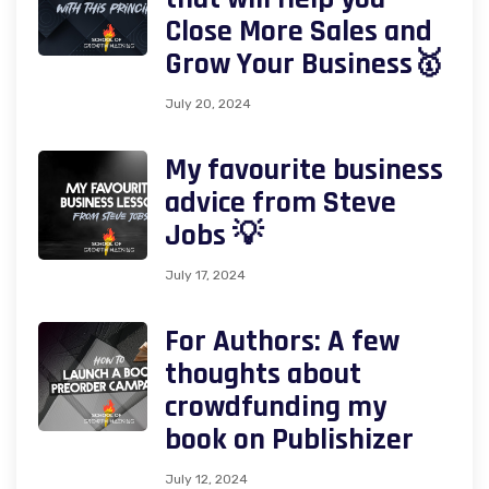
Close More Sales and
Grow Your Business🥇
July 20, 2024
My favourite business
advice from Steve
Jobs 💡
July 17, 2024
For Authors: A few
thoughts about
crowdfunding my
book on Publishizer
July 12, 2024