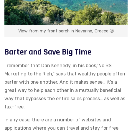
View from my front porch in Navarino, Greece 🙂
Barter and Save Big Time
I remember that Dan Kennedy, in his book,”No BS
Marketing to the Rich,” says that wealthy people often
barter with one another. And it makes sense… it’s a
great way to help each other in a mutually beneficial
way that bypasses the entire sales process… as well as
tax-free.
In any case, there are a number of websites and
applications where you can travel and stay for free,