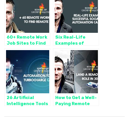
60+ Remote Work
Six Real-Life
Job Sites to Find
Examples of
Remote Work 🌎
Successful Social
(Bookmark these!
Media Automation
📑)
Campaigns (And
How We Did it)
26 Artificial
How to Get a Well-
Intelligence Tools
Paying Remote
to Streamline
Work Role in 30
Operations and
Days
Turbocharge Your
Growth