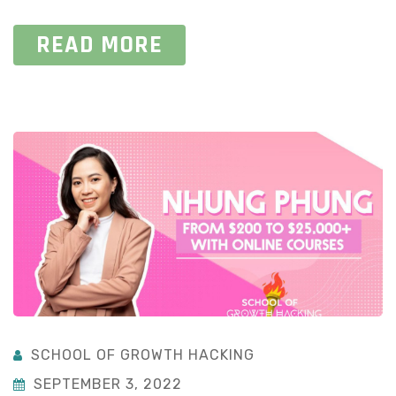
READ MORE
SCHOOL OF GROWTH HACKING
SEPTEMBER 3, 2022