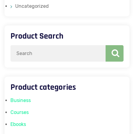
Uncategorized
Product Search
Search
for:
Product categories
Business
Courses
Ebooks