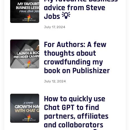
advice from Steve
Jobs 💡
July 17, 2024
For Authors: A few
thoughts about
crowdfunding my
book on Publishizer
July 12, 2024
How to quickly use
Chat GPT to find
partners, affiliates
and collaborators