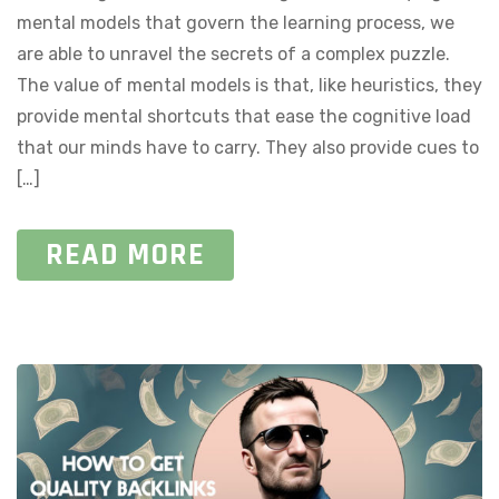
mental models that govern the learning process, we
are able to unravel the secrets of a complex puzzle.
The value of mental models is that, like heuristics, they
provide mental shortcuts that ease the cognitive load
that our minds have to carry. They also provide cues to
[…]
READ MORE