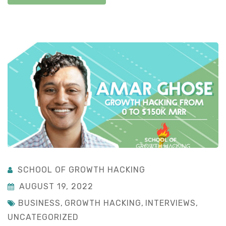
SCHOOL OF GROWTH HACKING
AUGUST 19, 2022
BUSINESS
,
GROWTH HACKING
,
INTERVIEWS
,
UNCATEGORIZED