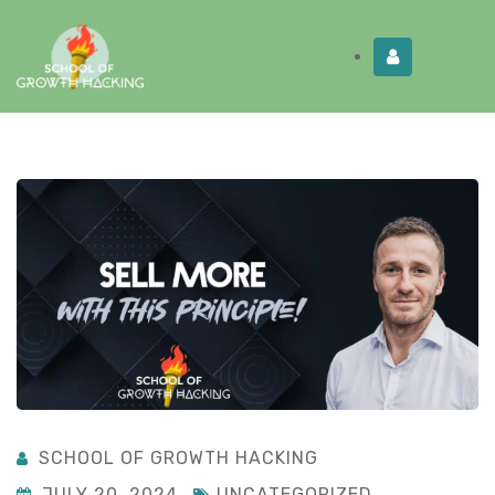
Limited Time:
Try Elite Membership for 30-
Get this!
days at no risk ⭐
SCHOOL OF GROWTH HACKING
JULY 20, 2024
UNCATEGORIZED