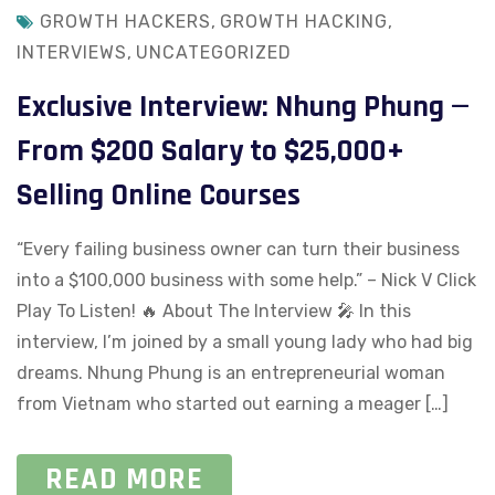
GROWTH HACKERS
,
GROWTH HACKING
,
INTERVIEWS
,
UNCATEGORIZED
Exclusive Interview: Nhung Phung —
From $200 Salary to $25,000+
Selling Online Courses
“Every failing business owner can turn their business
into a $100,000 business with some help.” – Nick V Click
Play To Listen! 🔥 About The Interview 🎤​ In this
interview, I’m joined by a small young lady who had big
dreams. Nhung Phung is an entrepreneurial woman
from Vietnam who started out earning a meager […]
READ MORE