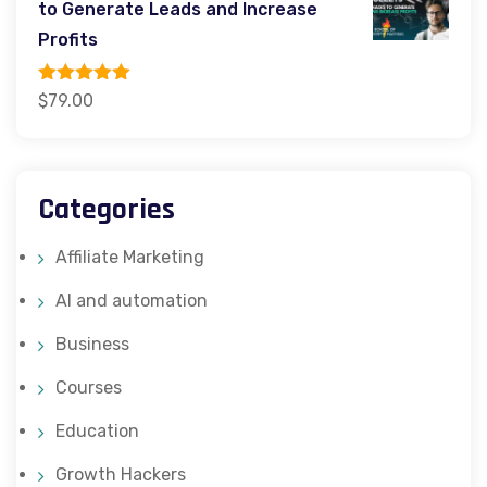
to Generate Leads and Increase
$599.00.
$349.00.
Profits
Rated
5.00
$
79.00
out of 5
Categories
Affiliate Marketing
AI and automation
Business
Courses
Education
Growth Hackers