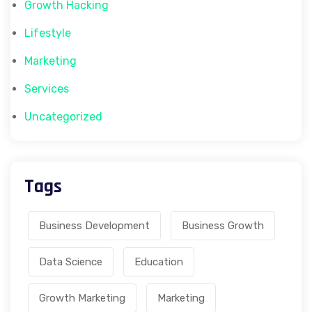
Growth Hacking
Lifestyle
Marketing
Services
Uncategorized
Tags
Business Development
Business Growth
Data Science
Education
Growth Marketing
Marketing