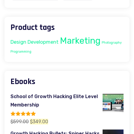
Product tags
Marketing
Design
Development
Photography
Programming
Ebooks
School of Growth Hacking Elite Level
Membership
Rated
5.00
Original
Current
$
599.00
$
349.00
out of 5
price
price
Growth Hacking Bullets: Sniper Hacks