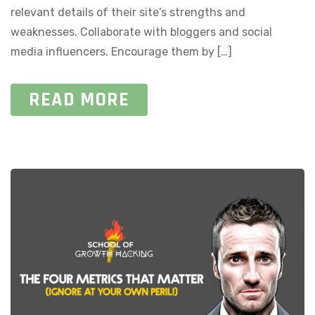
relevant details of their site’s strengths and
weaknesses. Collaborate with bloggers and social
media influencers. Encourage them by […]
READ MORE