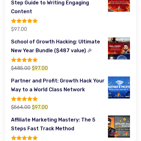
Step Guide to Writing Engaging
$197.00.
$97.00.
Content
Rated
5.00
$
97.00
out of 5
School of Growth Hacking: Ultimate
New Year Bundle ($487 value) 🎉
Rated
5.00
Original
Current
$
485.00
$
97.00
out of 5
price
price
Partner and Profit: Growth Hack Your
was:
is:
Way to a World Class Network
$485.00.
$97.00.
Rated
5.00
Original
Current
$
564.00
$
97.00
out of 5
price
price
Affiliate Marketing Mastery: The 5
was:
is:
Steps Fast Track Method
$564.00.
$97.00.