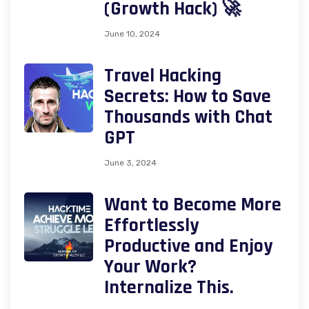
(Growth Hack) 🚀
June 10, 2024
Travel Hacking
Secrets: How to Save
Thousands with Chat
GPT
June 3, 2024
Want to Become More
Effortlessly
Productive and Enjoy
Your Work?
Internalize This.