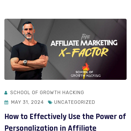
SCHOOL OF GROWTH HACKING
MAY 31, 2024
UNCATEGORIZED
How to Effectively Use the Power of
Personalization in Affiliate