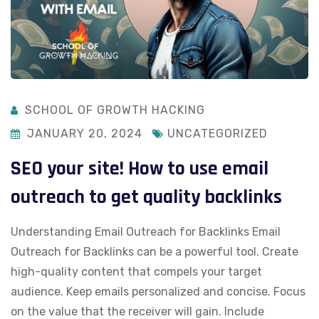
SCHOOL OF GROWTH HACKING
JANUARY 20, 2024
UNCATEGORIZED
SEO your site! How to use email
outreach to get quality backlinks
Understanding Email Outreach for Backlinks Email
Outreach for Backlinks can be a powerful tool. Create
high-quality content that compels your target
audience. Keep emails personalized and concise. Focus
on the value that the receiver will gain. Include