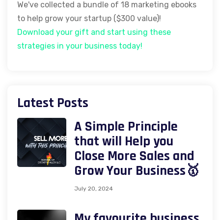
We've collected a bundle of 18 marketing ebooks
to help grow your startup ($300 value)!
Download your gift and start using these
strategies in your business today!
Latest Posts
A Simple Principle
that will Help you
Close More Sales and
Grow Your Business🥇
July 20, 2024
My favourite business