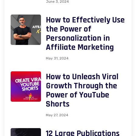
June 3, 2024
How to Effectively Use
the Power of
Personalization in
Affiliate Marketing
May 31, 2024
How to Unleash Viral
Growth Through the
Power of YouTube
Shorts
May 27, 2024
12 Large Publications