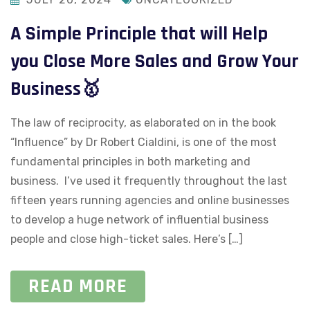
A Simple Principle that will Help
you Close More Sales and Grow Your
Business🥇
The law of reciprocity, as elaborated on in the book
“Influence” by Dr Robert Cialdini, is one of the most
fundamental principles in both marketing and
business. I’ve used it frequently throughout the last
fifteen years running agencies and online businesses
to develop a huge network of influential business
people and close high-ticket sales. Here’s […]
READ MORE