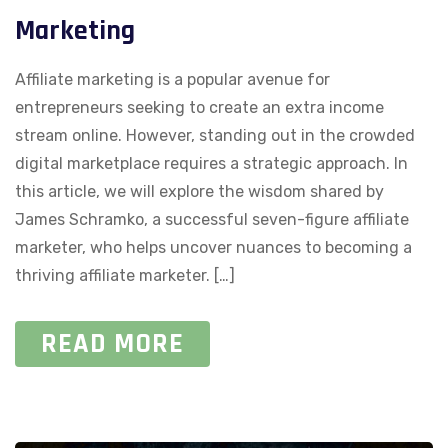
Marketing
Affiliate marketing is a popular avenue for
entrepreneurs seeking to create an extra income
stream online. However, standing out in the crowded
digital marketplace requires a strategic approach. In
this article, we will explore the wisdom shared by
James Schramko, a successful seven-figure affiliate
marketer, who helps uncover nuances to becoming a
thriving affiliate marketer. […]
READ MORE