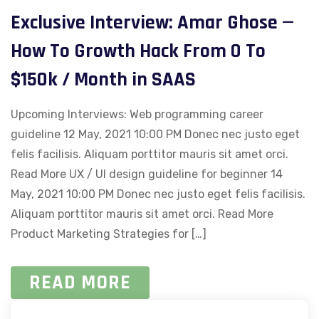
Exclusive Interview: Amar Ghose —
How To Growth Hack From 0 To
$150k / Month in SAAS
Upcoming Interviews: Web programming career
guideline 12 May, 2021 10:00 PM Donec nec justo eget
felis facilisis. Aliquam porttitor mauris sit amet orci.
Read More UX / UI design guideline for beginner 14
May, 2021 10:00 PM Donec nec justo eget felis facilisis.
Aliquam porttitor mauris sit amet orci. Read More
Product Marketing Strategies for […]
READ MORE