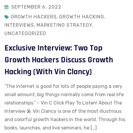
SEPTEMBER 6, 2022
GROWTH HACKERS
,
GROWTH HACKING
,
INTERVIEWS
,
MARKETING STRATEGY
,
UNCATEGORIZED
Exclusive Interview: Two Top
Growth Hackers Discuss Growth
Hacking (With Vin Clancy)
“The internet is good for lots of people paying a very
small amount, big things normally come from real life
relationships.” – Vin C Click Play To Listen! About The
Interview 🎤 Vin Clancy is one of the most illustrious
and colorful growth hackers in the world. Through his
books, launches, and live seminars, he […]