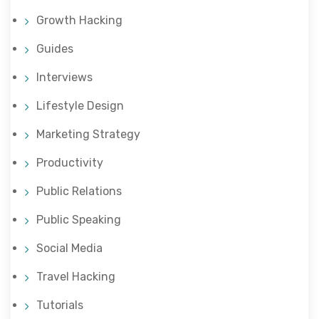
Growth Hacking
Guides
Interviews
Lifestyle Design
Marketing Strategy
Productivity
Public Relations
Public Speaking
Social Media
Travel Hacking
Tutorials