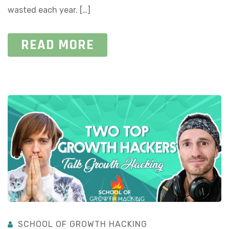
wasted each year. […]
READ MORE
SCHOOL OF GROWTH HACKING