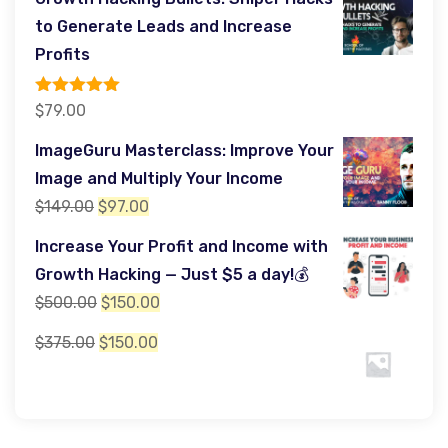
was:
is:
to Generate Leads and Increase
$599.00.
$349.00.
Profits
Rated
5.00
$
79.00
out of 5
ImageGuru Masterclass: Improve Your
Image and Multiply Your Income
Original
Current
$
149.00
$
97.00
price
price
Increase Your Profit and Income with
was:
is:
Growth Hacking — Just $5 a day!💰
$149.00.
$97.00.
Original
Current
$
500.00
$
150.00
price
price
Original
Current
$
375.00
$
150.00
was:
is:
price
price
$500.00.
$150.00.
was:
is:
$375.00.
$150.00.