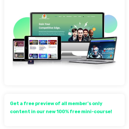
Get a free preview of all member's only
content in our new 100% free mini-course!