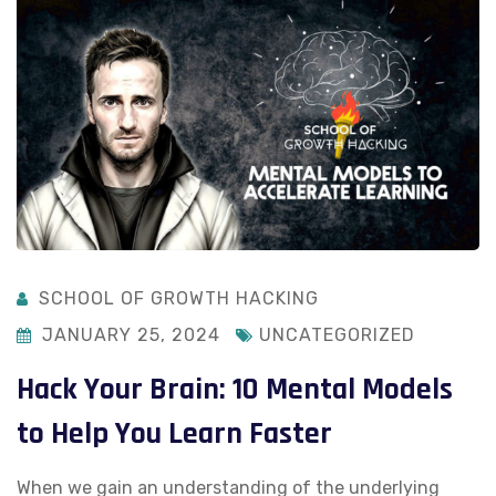
SCHOOL OF GROWTH HACKING
JANUARY 25, 2024
UNCATEGORIZED
Hack Your Brain: 10 Mental Models
to Help You Learn Faster
When we gain an understanding of the underlying