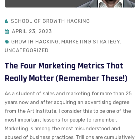
SCHOOL OF GROWTH HACKING
APRIL 23, 2023
GROWTH HACKING
,
MARKETING STRATEGY
,
UNCATEGORIZED
The Four Marketing Metrics That
Really Matter (Remember These!)
As a student of sales and marketing for more than 25
years now and after acquiring an advertising degree
from the Art Institute, I consider this to be one of the
most important lessons for people to remember.
Marketing is among the most misunderstood and
abused of business practices. Trillions are cumulatively