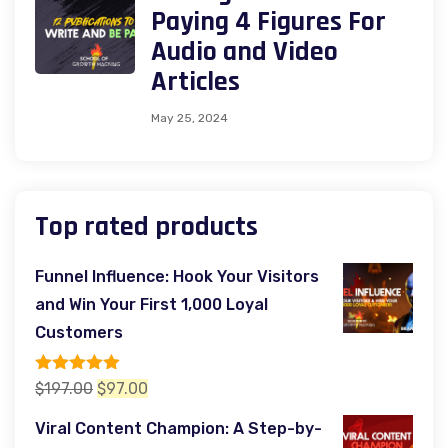
Paying 4 Figures For
Audio and Video
Articles
May 25, 2024
Top rated products
Funnel Influence: Hook Your Visitors
and Win Your First 1,000 Loyal
Customers
Rated
5.00
Original
Current
$
197.00
$
97.00
out of 5
price
price
Viral Content Champion: A Step-by-
was:
is: