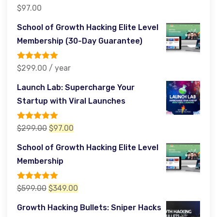
Rated
5.00
$
97.00
out of 5
School of Growth Hacking Elite Level
Membership (30-Day Guarantee)
Rated
5.00
$
299.00
/ year
out of 5
Launch Lab: Supercharge Your
Startup with Viral Launches
Rated
5.00
Original
Current
$
299.00
$
97.00
out of 5
price
price
School of Growth Hacking Elite Level
was:
is:
Membership
$299.00.
$97.00.
Rated
5.00
Original
Current
$
599.00
$
349.00
out of 5
price
price
Growth Hacking Bullets: Sniper Hacks
was:
is: