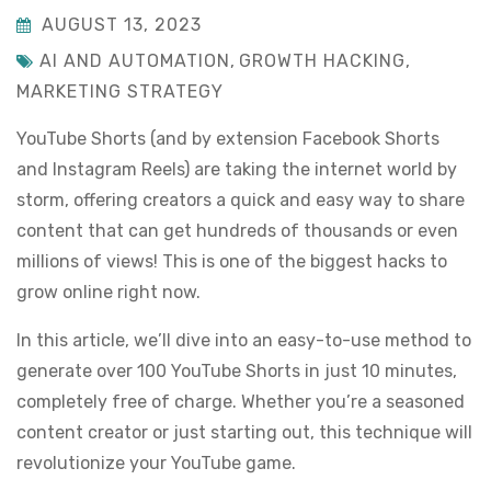
AUGUST 13, 2023
AI AND AUTOMATION
,
GROWTH HACKING
,
MARKETING STRATEGY
YouTube Shorts (and by extension Facebook Shorts
and Instagram Reels) are taking the internet world by
storm, offering creators a quick and easy way to share
content that can get hundreds of thousands or even
millions of views! This is one of the biggest hacks to
grow online right now.
In this article, we’ll dive into an easy-to-use method to
generate over 100 YouTube Shorts in just 10 minutes,
completely free of charge. Whether you’re a seasoned
content creator or just starting out, this technique will
revolutionize your YouTube game.