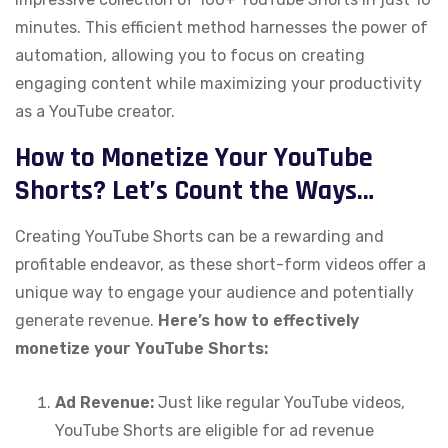
minutes. This efficient method harnesses the power of
automation, allowing you to focus on creating
engaging content while maximizing your productivity
as a YouTube creator.
How to Monetize Your YouTube
Shorts? Let’s Count the Ways…
Creating YouTube Shorts can be a rewarding and
profitable endeavor, as these short-form videos offer a
unique way to engage your audience and potentially
generate revenue.
Here’s how to effectively
monetize your YouTube Shorts:
Ad Revenue:
Just like regular YouTube videos,
YouTube Shorts are eligible for ad revenue