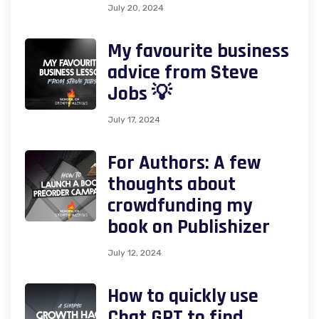
July 20, 2024
My favourite business
advice from Steve
Jobs 💡
July 17, 2024
For Authors: A few
thoughts about
crowdfunding my
book on Publishizer
July 12, 2024
How to quickly use
Chat GPT to find