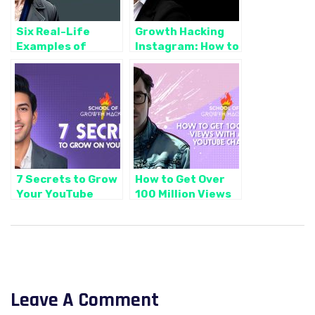
Six Real-Life
Growth Hacking
Examples of
Instagram: How to
Successful Social
Get Real Business
Media Automation
Leads with Reels
Campaigns (And
How We Did it)
7 Secrets to Grow
How to Get Over
Your YouTube
100 Million Views
Channel Fast (via
on YouTube in
Jon Youshaei)
Just 4 Simple
Steps
Leave A Comment