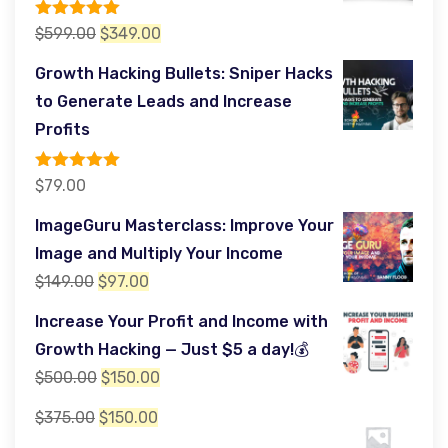
Rated
5.00
Original
Current
$
599.00
$
349.00
out of 5
price
price
Growth Hacking Bullets: Sniper Hacks
was:
is:
to Generate Leads and Increase
$599.00.
$349.00.
Profits
Rated
5.00
$
79.00
out of 5
ImageGuru Masterclass: Improve Your
Image and Multiply Your Income
Original
Current
$
149.00
$
97.00
price
price
Increase Your Profit and Income with
was:
is:
Growth Hacking — Just $5 a day!💰
$149.00.
$97.00.
Original
Current
$
500.00
$
150.00
price
price
Original
Current
$
375.00
$
150.00
was:
is:
price
price