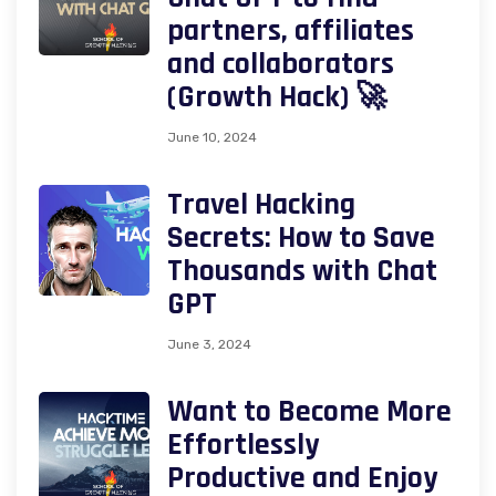
partners, affiliates
and collaborators
(Growth Hack) 🚀
June 10, 2024
Travel Hacking
Secrets: How to Save
Thousands with Chat
GPT
June 3, 2024
Want to Become More
Effortlessly
Productive and Enjoy