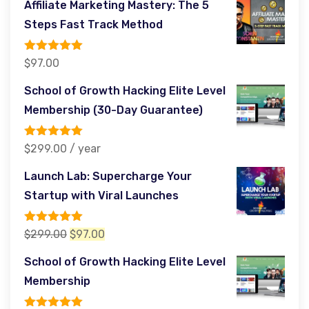
Affiliate Marketing Mastery: The 5
was:
is:
Steps Fast Track Method
$564.00.
$97.00.
Rated
5.00
$
97.00
out of 5
School of Growth Hacking Elite Level
Membership (30-Day Guarantee)
Rated
5.00
$
299.00
/ year
out of 5
Launch Lab: Supercharge Your
Startup with Viral Launches
Rated
5.00
Original
Current
$
299.00
$
97.00
out of 5
price
price
School of Growth Hacking Elite Level
was:
is:
Membership
$299.00.
$97.00.