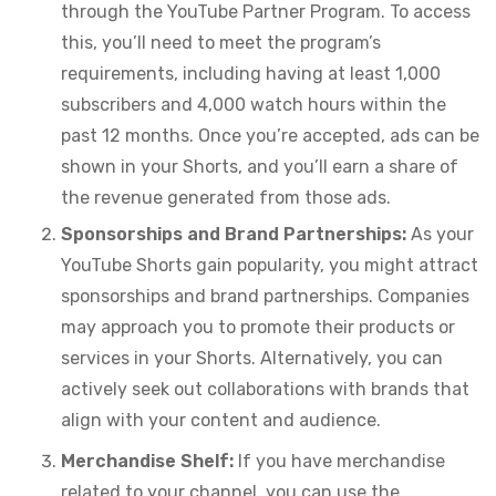
through the YouTube Partner Program. To access
this, you’ll need to meet the program’s
requirements, including having at least 1,000
subscribers and 4,000 watch hours within the
past 12 months. Once you’re accepted, ads can be
shown in your Shorts, and you’ll earn a share of
the revenue generated from those ads.
Sponsorships and Brand Partnerships:
As your
YouTube Shorts gain popularity, you might attract
sponsorships and brand partnerships. Companies
may approach you to promote their products or
services in your Shorts. Alternatively, you can
actively seek out collaborations with brands that
align with your content and audience.
Merchandise Shelf:
If you have merchandise
related to your channel, you can use the