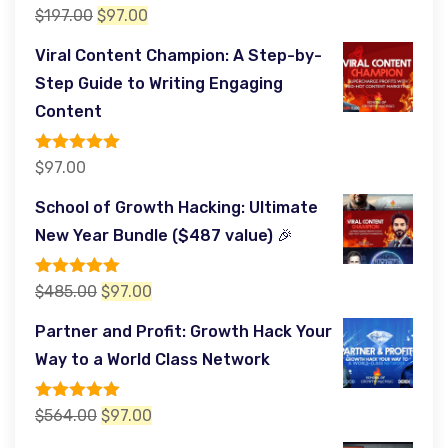
Rated
5.00
Original
Current
$
197.00
$
97.00
out of 5
price
price
Viral Content Champion: A Step-by-
was:
is:
Step Guide to Writing Engaging
$197.00.
$97.00.
Content
Rated
5.00
$
97.00
out of 5
School of Growth Hacking: Ultimate
New Year Bundle ($487 value) 🎉
Rated
5.00
Original
Current
$
485.00
$
97.00
out of 5
price
price
Partner and Profit: Growth Hack Your
was:
is:
Way to a World Class Network
$485.00.
$97.00.
Rated
5.00
Original
Current
$
564.00
$
97.00
out of 5
price
price