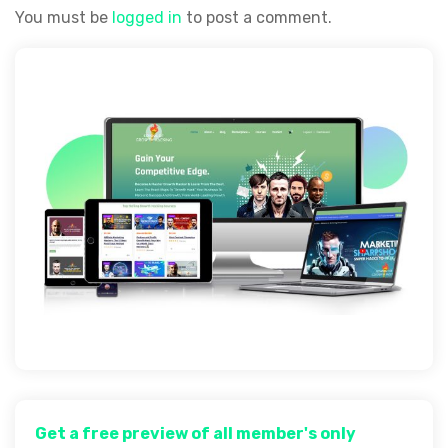
You must be
logged in
to post a comment.
Get a free preview of all member's only