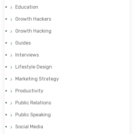
Education
Growth Hackers
Growth Hacking
Guides
Interviews
Lifestyle Design
Marketing Strategy
Productivity
Public Relations
Public Speaking
Social Media