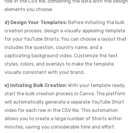
row in the CSV file, combining the data with the design
elements you choose.
d) Design Your Templates:
Before initiating the bulk
creation process, design a visually appealing template
for your YouTube Shorts. You can choose a layout that
includes the question, country name, and a
captivating background video. Customize the text
styles, colors, and overlays to make the template
visually consistent with your brand.
e) Initiating Bulk Creation:
With your template ready,
start the bulk creation process in Canva. The platform
will automatically generate a separate YouTube Short
video for each row in the CSV file. This automation
allows you to create a large number of Shorts within
minutes, saving you considerable time and effort.