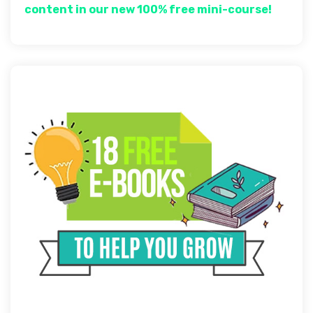
content in our new 100% free mini-course!