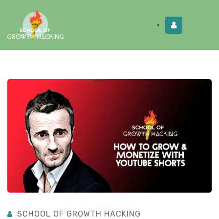
Limited Time:
Try Elite Membership for 30-
Get this!
days at no risk ⭐
SCHOOL OF GROWTH HACKING