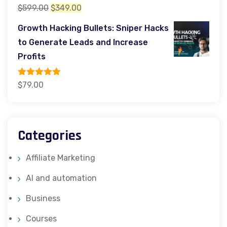
Rated
5.00
Original
Current
$
599.00
$
349.00
out of 5
price
price
Growth Hacking Bullets: Sniper Hacks
was:
is:
to Generate Leads and Increase
$599.00.
$349.00.
Profits
Rated
5.00
$
79.00
out of 5
Categories
Affiliate Marketing
AI and automation
Business
Courses