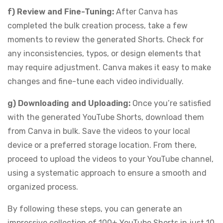
f) Review and Fine-Tuning:
After Canva has
completed the bulk creation process, take a few
moments to review the generated Shorts. Check for
any inconsistencies, typos, or design elements that
may require adjustment. Canva makes it easy to make
changes and fine-tune each video individually.
g) Downloading and Uploading:
Once you’re satisfied
with the generated YouTube Shorts, download them
from Canva in bulk. Save the videos to your local
device or a preferred storage location. From there,
proceed to upload the videos to your YouTube channel,
using a systematic approach to ensure a smooth and
organized process.
By following these steps, you can generate an
impressive collection of 100+ YouTube Shorts in just 10