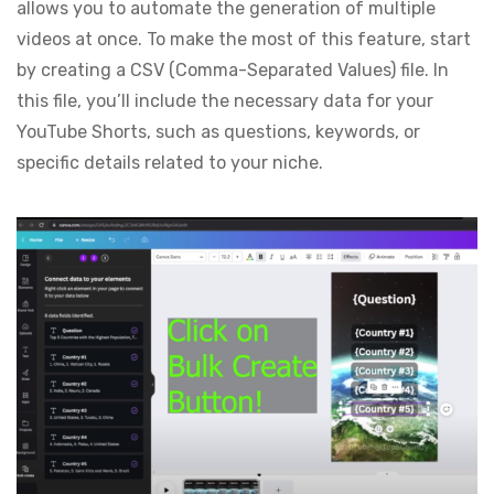
allows you to automate the generation of multiple
videos at once. To make the most of this feature, start
by creating a CSV (Comma-Separated Values) file. In
this file, you’ll include the necessary data for your
YouTube Shorts, such as questions, keywords, or
specific details related to your niche.