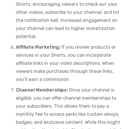
Shorts, encouraging viewers to check out your
other videos, subscribe to your channel, and hit
the notification bell. Increased engagement on
your channel can lead to higher monetization
potential.
Affiliate Marketing:
If you review products or
services in your Shorts, you can incorporate
affiliate links in your video descriptions. When
viewers make purchases through these links,
you’ll earn a commission.
Channel Memberships:
Once your channel is
eligible, you can offer channel memberships to
your subscribers. This allows them to pay a
monthly fee to access perks like custom emojis,
badges, and exclusive content. While this might