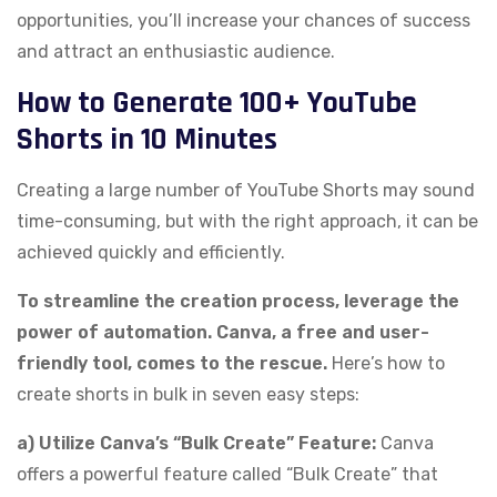
opportunities, you’ll increase your chances of success
and attract an enthusiastic audience.
How to Generate 100+ YouTube
Shorts in 10 Minutes
Creating a large number of YouTube Shorts may sound
time-consuming, but with the right approach, it can be
achieved quickly and efficiently.
To streamline the creation process, leverage the
power of automation. Canva, a free and user-
friendly tool, comes to the rescue.
Here’s how to
create shorts in bulk in seven easy steps:
a) Utilize Canva’s “Bulk Create” Feature:
Canva
offers a powerful feature called “Bulk Create” that