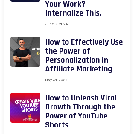
Your Work?
Internalize This.
June 3, 2024
How to Effectively Use
the Power of
Personalization in
Affiliate Marketing
May 31, 2024
How to Unleash Viral
Growth Through the
Power of YouTube
Shorts