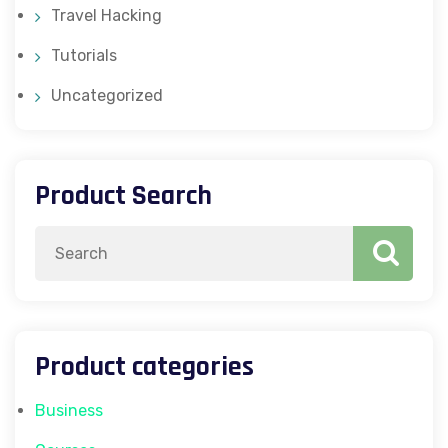
Travel Hacking
Tutorials
Uncategorized
Product Search
Search
for:
Product categories
Business