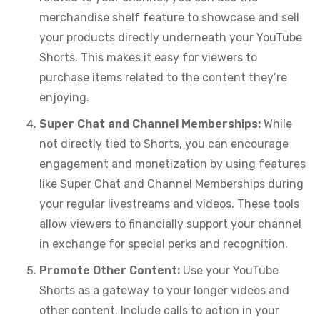
merchandise shelf feature to showcase and sell
your products directly underneath your YouTube
Shorts. This makes it easy for viewers to
purchase items related to the content they’re
enjoying.
Super Chat and Channel Memberships:
While
not directly tied to Shorts, you can encourage
engagement and monetization by using features
like Super Chat and Channel Memberships during
your regular livestreams and videos. These tools
allow viewers to financially support your channel
in exchange for special perks and recognition.
Promote Other Content:
Use your YouTube
Shorts as a gateway to your longer videos and
other content. Include calls to action in your