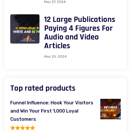
May 27, 2024
12 Large Publications
Paying 4 Figures For
Audio and Video
Articles
May 25, 2024
Top rated products
Funnel Influence: Hook Your Visitors
and Win Your First 1,000 Loyal
Customers