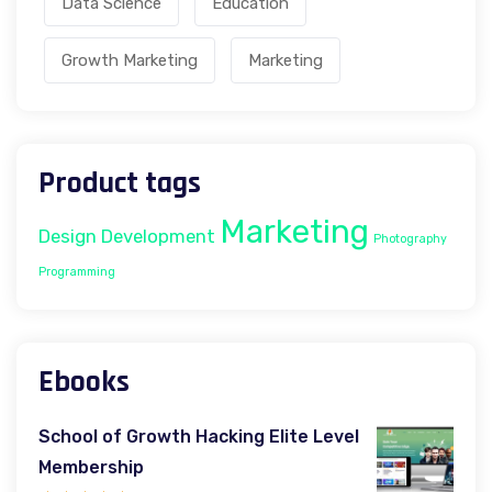
Data Science
Education
Growth Marketing
Marketing
Product tags
Marketing
Design
Development
Photography
Programming
Ebooks
School of Growth Hacking Elite Level
Membership