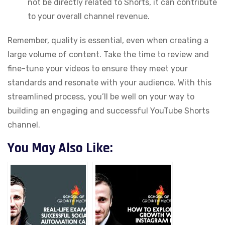
not be directly related to Shorts, it can contribute
to your overall channel revenue.
Remember, quality is essential, even when creating a
large volume of content. Take the time to review and
fine-tune your videos to ensure they meet your
standards and resonate with your audience. With this
streamlined process, you’ll be well on your way to
building an engaging and successful YouTube Shorts
channel.
You May Also Like: