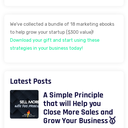
We've collected a bundle of 18 marketing ebooks
to help grow your startup ($300 value)!
Download your gift and start using these
strategies in your business today!
Latest Posts
A Simple Principle
that will Help you
Close More Sales and
Grow Your Business🥇