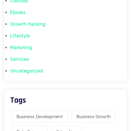
Courses
Ebooks
Growth Hacking
Lifestyle
Marketing
Services
Uncategorized
Tags
Business Development
Business Growth