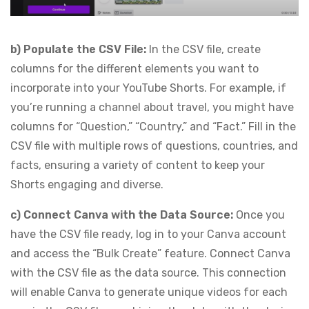
b) Populate the CSV File:
In the CSV file, create
columns for the different elements you want to
incorporate into your YouTube Shorts. For example, if
you’re running a channel about travel, you might have
columns for “Question,” “Country,” and “Fact.” Fill in the
CSV file with multiple rows of questions, countries, and
facts, ensuring a variety of content to keep your
Shorts engaging and diverse.
c) Connect Canva with the Data Source:
Once you
have the CSV file ready, log in to your Canva account
and access the “Bulk Create” feature. Connect Canva
with the CSV file as the data source. This connection
will enable Canva to generate unique videos for each