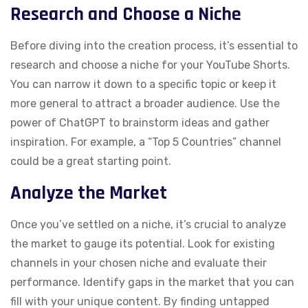
Research and Choose a Niche
Before diving into the creation process, it’s essential to
research and choose a niche for your YouTube Shorts.
You can narrow it down to a specific topic or keep it
more general to attract a broader audience. Use the
power of ChatGPT to brainstorm ideas and gather
inspiration. For example, a “Top 5 Countries” channel
could be a great starting point.
Analyze the Market
Once you’ve settled on a niche, it’s crucial to analyze
the market to gauge its potential. Look for existing
channels in your chosen niche and evaluate their
performance. Identify gaps in the market that you can
fill with your unique content. By finding untapped