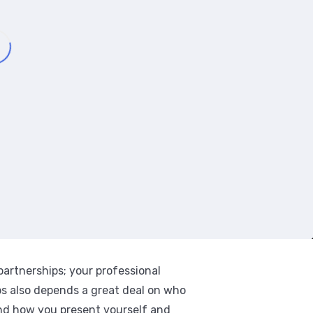
 partnerships; your professional
ips also depends a great deal on who
nd how you present yourself and