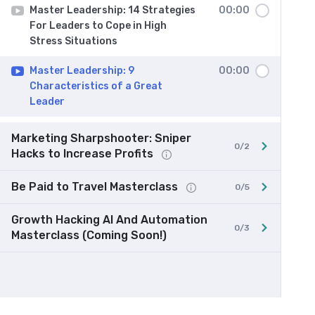
Master Leadership: 14 Strategies
00:00
For Leaders to Cope in High
Stress Situations
Master Leadership: 9
00:00
Characteristics of a Great
Leader
Marketing Sharpshooter: Sniper
0/2
Hacks to Increase Profits
Be Paid to Travel Masterclass
0/5
Growth Hacking AI And Automation
0/3
Masterclass (Coming Soon!)