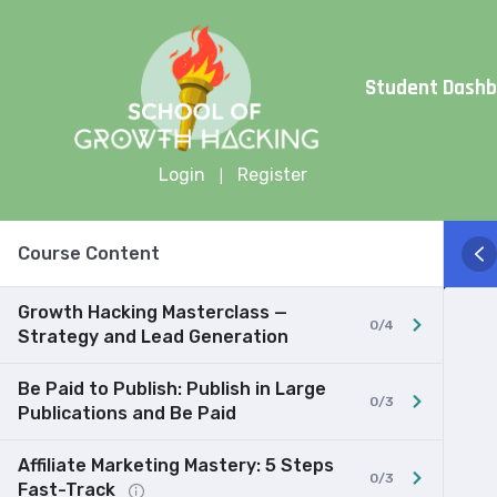
Limite
Student Dash
Login
Register
|
Course Content
Growth Hacking Masterclass —
0/4
Strategy and Lead Generation
Be Paid to Publish: Publish in Large
0/3
Publications and Be Paid
Affiliate Marketing Mastery: 5 Steps
0/3
Fast-Track