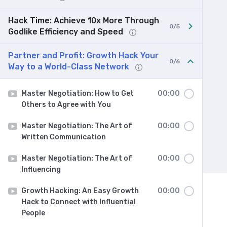
Hack Time: Achieve 10x More Through
0/5
Godlike Efficiency and Speed
Partner and Profit: Growth Hack Your
0/6
Way to a World-Class Network
Master Negotiation: How to Get
00:00
Others to Agree with You
Master Negotiation: The Art of
00:00
Written Communication
Master Negotiation: The Art of
00:00
Influencing
Growth Hacking: An Easy Growth
00:00
Hack to Connect with Influential
People