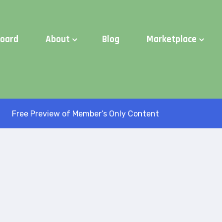
d Time:
Try Elite Membership for 30-days at no risk ⭐
board
About
Blog
Marketplace
Free Preview of Member’s Only Content