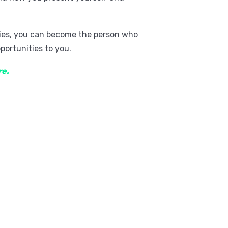
ities, you can become the person who
portunities to you.
re.