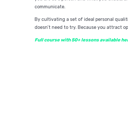
communicate.
By cultivating a set of ideal personal qual
doesn’t need to try. Because you attract op
Full course with 50+ lessons available he