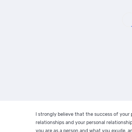
I strongly believe that the success of your
relationships and your personal relationsh
you are as a person and what you exude, a