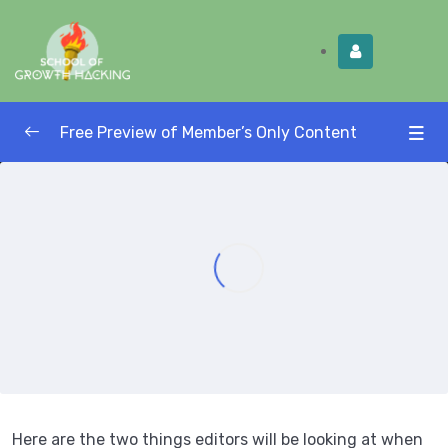
Limited Time:
Try Elite Membership for 30-
Get this!
days at no risk ⭐
Free Preview of Member’s Only Content
Growth Hacking Masterclass — Strategy
0/4
and Lead Generation
Be Paid to Publish: Publish in Large
0/3
Publications and Be Paid
How to Find Editor Contact Information
07:05
How to Craft a Large Publication Pitch
13:16
Two Things Editors Want to See
00:00
Here are the two things editors will be looking at when