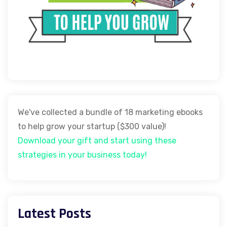
We've collected a bundle of 18 marketing ebooks
to help grow your startup ($300 value)!
Download your gift and start using these
strategies in your business today!
Latest Posts