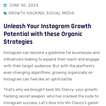
JUNE 30, 2023
GROWTH HACKING
,
SOCIAL MEDIA
Unleash Your Instagram Growth
Potential with these Organic
Strategies
Instagram can become a goldmine for businesses and
influencers looking to expand their reach and engage
with their target audience. But with the platform’s
ever-changing algorithms, growing organically on
Instagram can feel like an uphill battle.
That’s why we brought back Vin Clancy, your growth
hacking secret weapon, who has cracked the code to
Instagram success. Let’s dive into Vin Clancy’s game-