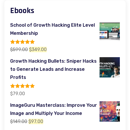
Ebooks
School of Growth Hacking Elite Level
Membership
Rated
5.00
Original
Current
$
599.00
$
349.00
out of 5
price
price
Growth Hacking Bullets: Sniper Hacks
was:
is:
to Generate Leads and Increase
$599.00.
$349.00.
Profits
Rated
5.00
$
79.00
out of 5
ImageGuru Masterclass: Improve Your
Image and Multiply Your Income
Original
Current
$
149.00
$
97.00
price
price