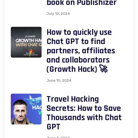
book on Publishizer
July 12, 2024
How to quickly use
Chat GPT to find
partners, affiliates
and collaborators
(Growth Hack) 🚀
June 10, 2024
Travel Hacking
Secrets: How to Save
Thousands with Chat
GPT
June 3, 2024