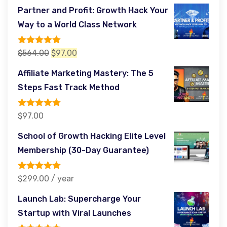
price
price
Partner and Profit: Growth Hack Your
was:
is:
Way to a World Class Network
$485.00.
$97.00.
Rated
5.00
Original
Current
$
564.00
$
97.00
out of 5
price
price
Affiliate Marketing Mastery: The 5
was:
is:
Steps Fast Track Method
$564.00.
$97.00.
Rated
5.00
$
97.00
out of 5
School of Growth Hacking Elite Level
Membership (30-Day Guarantee)
Rated
5.00
$
299.00
/ year
out of 5
Launch Lab: Supercharge Your
Startup with Viral Launches