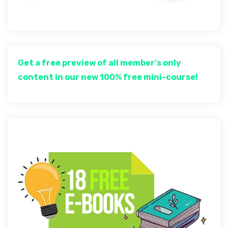
Get a free preview of all member's only
content in our new 100% free mini-course!