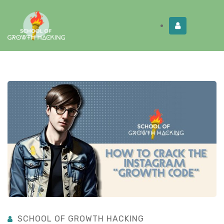
Limited Time:
Try Elite Membership for 30-
Get this!
days at no risk ⭐
SCHOOL OF GROWTH HACKING