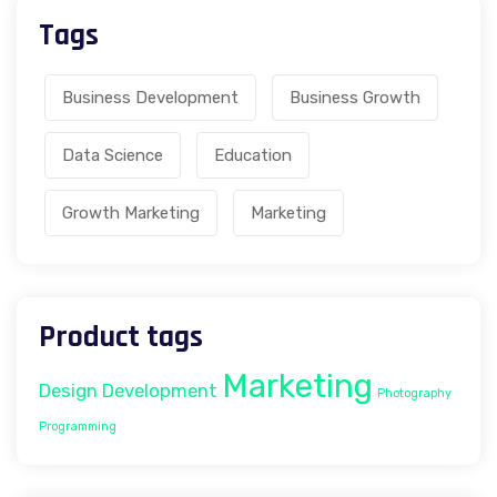
Tags
Business Development
Business Growth
Data Science
Education
Growth Marketing
Marketing
Product tags
Marketing
Design
Development
Photography
Programming