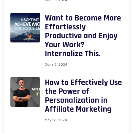
Want to Become More
Effortlessly
Productive and Enjoy
Your Work?
Internalize This.
June 3, 2024
How to Effectively Use
the Power of
Personalization in
Affiliate Marketing
May 31, 2024