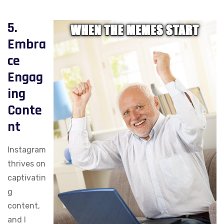
5.
Embra
ce
Engag
ing
Conte
nt
Instagram
thrives on
captivatin
g
content,
and I