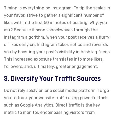
Timing is everything on Instagram. To tip the scales in
your favor, strive to gather a significant number of
likes within the first 50 minutes of posting. Why, you
ask? Because it sends shockwaves through the
Instagram algorithm. When your post receives a flurry
of likes early on, Instagram takes notice and rewards
you by boosting your post’s visibility in hashtag feeds.
This increased exposure translates into more likes,
followers, and, ultimately, greater engagement.
3. Diversify Your Traffic Sources
Do not rely solely on one social media platform. I urge
you to track your website traffic using powerful tools
such as Google Analytics. Direct traffic is the key
metric to monitor, encompassing visitors from