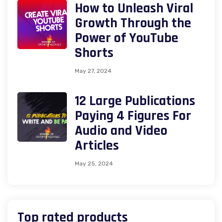
How to Unleash Viral
Growth Through the
Power of YouTube
Shorts
May 27, 2024
12 Large Publications
Paying 4 Figures For
Audio and Video
Articles
May 25, 2024
Top rated products