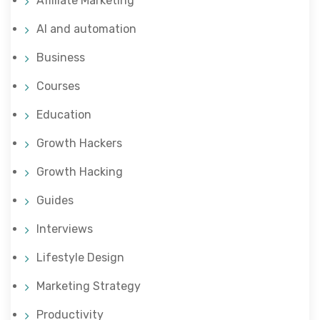
Affiliate Marketing
AI and automation
Business
Courses
Education
Growth Hackers
Growth Hacking
Guides
Interviews
Lifestyle Design
Marketing Strategy
Productivity