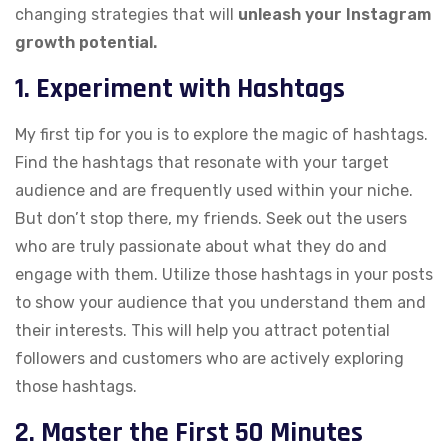
changing strategies that will
unleash your Instagram
growth potential.
1. Experiment with Hashtags
My first tip for you is to explore the magic of hashtags.
Find the hashtags that resonate with your target
audience and are frequently used within your niche.
But don’t stop there, my friends. Seek out the users
who are truly passionate about what they do and
engage with them. Utilize those hashtags in your posts
to show your audience that you understand them and
their interests. This will help you attract potential
followers and customers who are actively exploring
those hashtags.
2. Master the First 50 Minutes