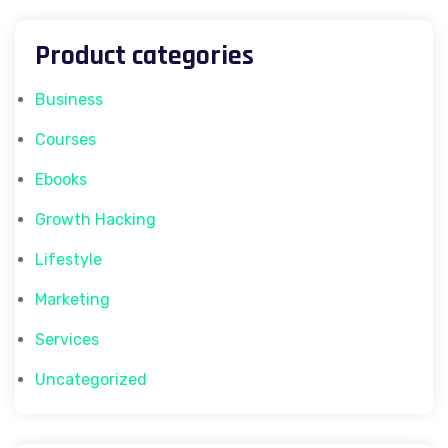
Product categories
Business
Courses
Ebooks
Growth Hacking
Lifestyle
Marketing
Services
Uncategorized