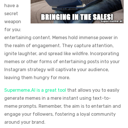
have a
secret
weapon
for you:
entertaining content. Memes hold immense power in
the realm of engagement. They capture attention,
ignite laughter, and spread like wildfire. Incorporating
memes or other forms of entertaining posts into your
Instagram strategy will captivate your audience,
leaving them hungry for more.
Supermeme.AI is a great tool
that allows you to easily
generate memes in a mere instant using text-to-
meme prompts. Remember, the aim is to entertain and
engage your followers, fostering a loyal community
around your brand.