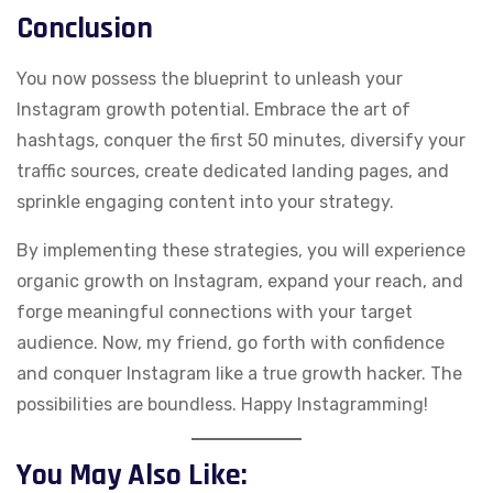
Conclusion
You now possess the blueprint to unleash your
Instagram growth potential. Embrace the art of
hashtags, conquer the first 50 minutes, diversify your
traffic sources, create dedicated landing pages, and
sprinkle engaging content into your strategy.
By implementing these strategies, you will experience
organic growth on Instagram, expand your reach, and
forge meaningful connections with your target
audience. Now, my friend, go forth with confidence
and conquer Instagram like a true growth hacker. The
possibilities are boundless. Happy Instagramming!
You May Also Like: