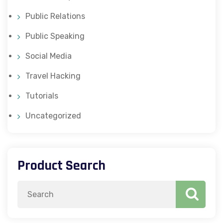
Public Relations
Public Speaking
Social Media
Travel Hacking
Tutorials
Uncategorized
Product Search
Search
for: