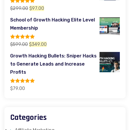
Rated
5.00
Original
Current
$
299.00
$
97.00
out of 5
price
price
School of Growth Hacking Elite Level
was:
is:
Membership
$299.00.
$97.00.
Rated
5.00
Original
Current
$
599.00
$
349.00
out of 5
price
price
Growth Hacking Bullets: Sniper Hacks
was:
is:
to Generate Leads and Increase
$599.00.
$349.00.
Profits
Rated
5.00
$
79.00
out of 5
Categories