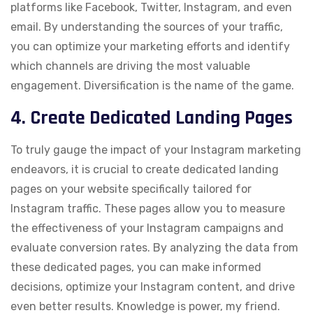
platforms like Facebook, Twitter, Instagram, and even
email. By understanding the sources of your traffic,
you can optimize your marketing efforts and identify
which channels are driving the most valuable
engagement. Diversification is the name of the game.
4. Create Dedicated Landing Pages
To truly gauge the impact of your Instagram marketing
endeavors, it is crucial to create dedicated landing
pages on your website specifically tailored for
Instagram traffic. These pages allow you to measure
the effectiveness of your Instagram campaigns and
evaluate conversion rates. By analyzing the data from
these dedicated pages, you can make informed
decisions, optimize your Instagram content, and drive
even better results. Knowledge is power, my friend.