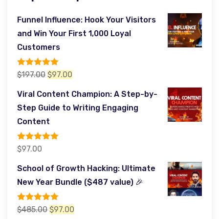
Funnel Influence: Hook Your Visitors
and Win Your First 1,000 Loyal
Customers
Rated
5.00
Original
Current
$
197.00
$
97.00
out of 5
price
price
Viral Content Champion: A Step-by-
was:
is:
Step Guide to Writing Engaging
$197.00.
$97.00.
Content
Rated
5.00
$
97.00
out of 5
School of Growth Hacking: Ultimate
New Year Bundle ($487 value) 🎉
Rated
5.00
Original
Current
$
485.00
$
97.00
out of 5