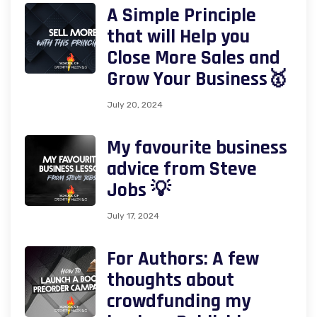
A Simple Principle
that will Help you
Close More Sales and
Grow Your Business🥇
July 20, 2024
My favourite business
advice from Steve
Jobs 💡
July 17, 2024
For Authors: A few
thoughts about
crowdfunding my