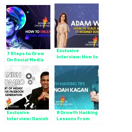
Exclusive
7 Steps to Grow
Interview: How to
On Social Media
Scale and Sell 17
Like a Boss
Internet
Businesses with
Adam White
Exclusive
8 Growth Hacking
Interview: Danish
Lessons From
Soomro — The Art
Noah Kagan to
of Highly Effective
Grow Revenue