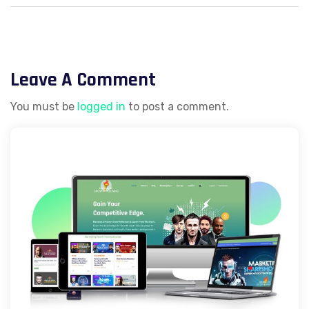
Facebook Lead
Generation
Leave A Comment
You must be
logged in
to post a comment.