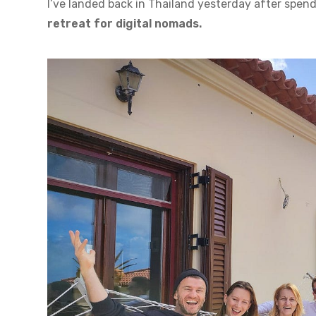
I’ve landed back in Thailand yesterday after spend
retreat for digital nomads.