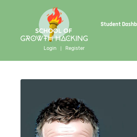
Limite
Student Dash
Login
Register
|