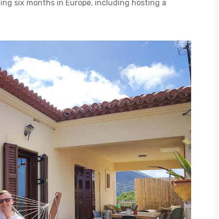
ing six months in Europe, including hosting a