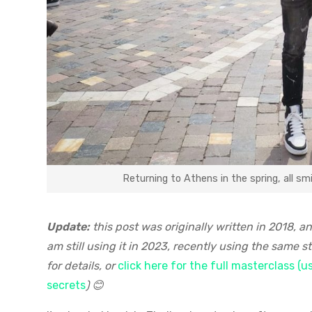
Returning to Athens in the spring, all s
Update:
this post was originally written in 2018, a
am still using it in 2023, recently using the same
for details, or
click here for the full masterclass (
secrets
) 😊