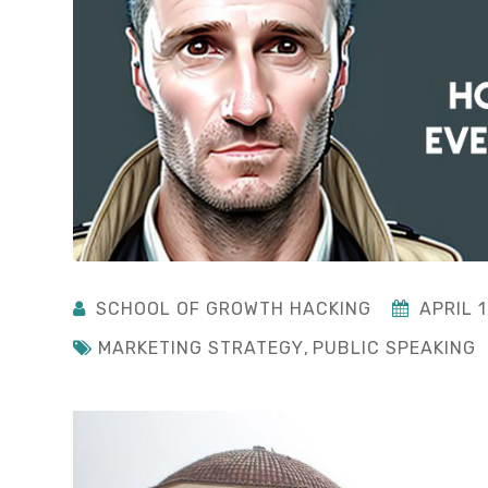
SCHOOL OF GROWTH HACKING
APRIL 1
MARKETING STRATEGY
,
PUBLIC SPEAKING