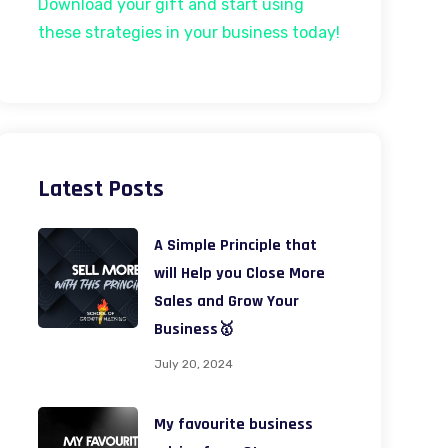
Download your gift and start using
these strategies in your business today!
Latest Posts
A Simple Principle that
will Help you Close More
Sales and Grow Your
Business🥇
July 20, 2024
My favourite business