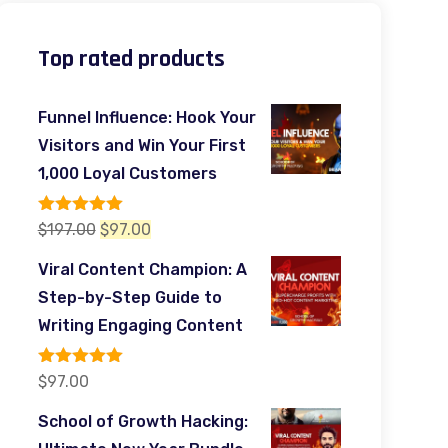
Top rated products
Funnel Influence: Hook Your
Visitors and Win Your First
1,000 Loyal Customers
Rated
5.00
Original
Current
$
197.00
$
97.00
out of 5
price
price
Viral Content Champion: A
was:
is:
Step-by-Step Guide to
$197.00.
$97.00.
Writing Engaging Content
Rated
5.00
$
97.00
out of 5
School of Growth Hacking: