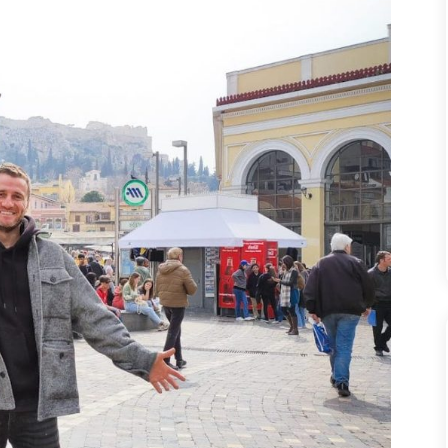
EARN
MONEY
EVERYWHERE
YOU
TRAVEL