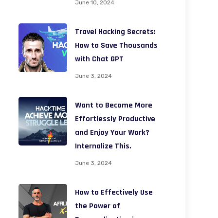
June 10, 2024
Travel Hacking Secrets:
How to Save Thousands
with Chat GPT
June 3, 2024
Want to Become More
Effortlessly Productive
and Enjoy Your Work?
Internalize This.
June 3, 2024
How to Effectively Use
the Power of