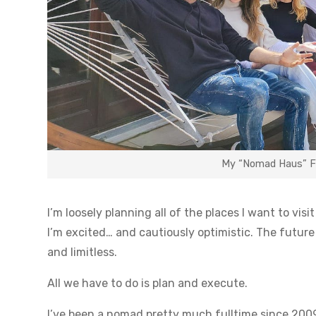
My “Nomad Haus” Fam
I’m loosely planning all of the places I want to vis
I’m excited… and cautiously optimistic. The future 
and limitless.
All we have to do is plan and execute.
I’ve been a nomad pretty much fulltime since 2009.