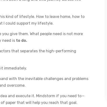
his kind of lifestyle. How to leave home, how to
t I could support my lifestyle.
ce you give them. What people need is not more
y need is
to do.
factors that separates the high-performing
 it immediately.
thand with the inevitable challenges and problems
d and overcome.
idea and execute it. Mindstorm if you need to —
of paper that will help you reach that goal.