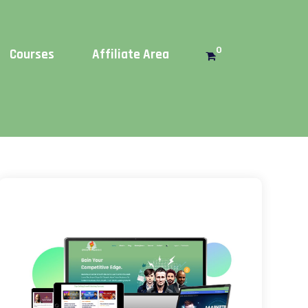
Get this!
0
Courses
Affiliate Area