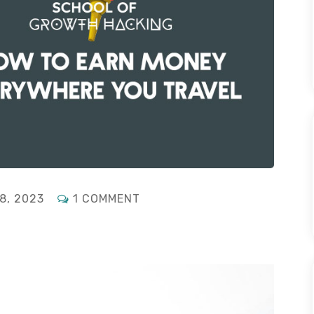
ON
8, 2023
1 COMMENT
FOR
DIGITAL
NOMADS:
HOW
TO