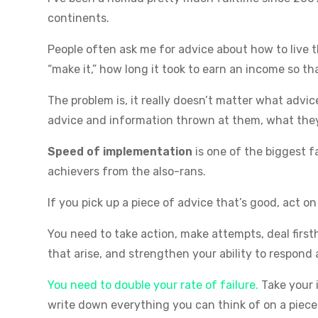
continents.
People often ask me for advice about how to live t
“make it,” how long it took to earn an income so tha
The problem is, it really doesn’t matter what advi
advice and information thrown at them, what the
Speed of implementation
is one of the biggest 
achievers from the also-rans.
If you pick up a piece of advice that’s good, act on
You need to take action, make attempts, deal firs
that arise, and strengthen your ability to respon
You need to double your rate of failure.
Take your 
write down everything you can think of on a piece 