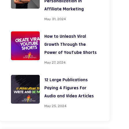
Personalization in
Affiliate Marketing
May 31, 2024
How to Unleash Viral
Growth Through the
Power of YouTube Shorts
May 27, 2024
12 Large Publications
Paying 4 Figures For
Audio and Video Articles
May 25, 2024