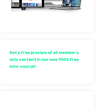
Get a free preview of all member's
only content in our new 100% free
mini-course!