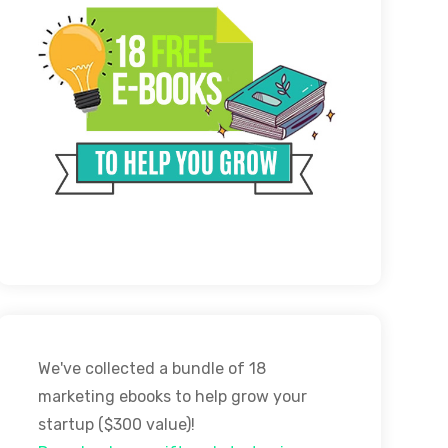
We've collected a bundle of 18
marketing ebooks to help grow your
startup ($300 value)!