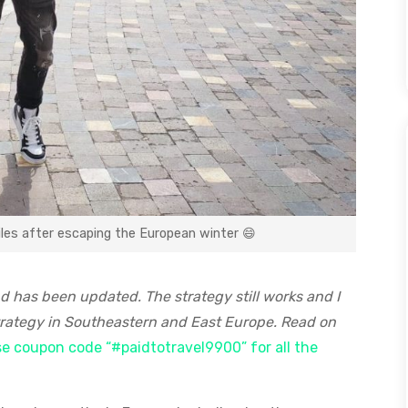
miles after escaping the European winter 😄
nd has been updated. The strategy still works and I
 strategy in Southeastern and East Europe. Read on
use coupon code “#paidtotravel9900” for all the