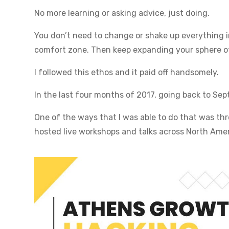
No more learning or asking advice, just doing.
You don’t need to change or shake up everything in
comfort zone. Then keep expanding your sphere of
I followed this ethos and it paid off handsomely.
In the last four months of 2017, going back to Sep
One of the ways that I was able to do that was thro
hosted live workshops and talks across North Amer