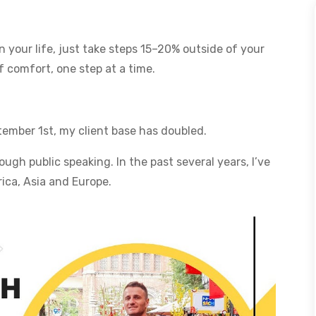
 your life, just take steps 15–20% outside of your
 comfort, one step at a time.
tember 1st, my client base has doubled.
ugh public speaking. In the past several years, I’ve
ica, Asia and Europe.