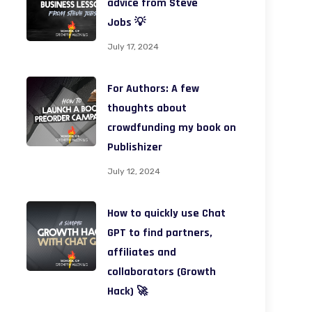
advice from Steve
Jobs 💡
July 17, 2024
For Authors: A few
thoughts about
crowdfunding my book on
Publishizer
July 12, 2024
How to quickly use Chat
GPT to find partners,
affiliates and
collaborators (Growth
Hack) 🚀