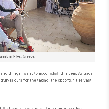
ily in Pilos, Greece.
it and things I want to accomplish this year. As usual,
truly is ours for the taking, the opportunities vast
 It’s been a long and wild journey across five