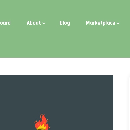
d Time:
Try Elite Membership for 30-days at no risk ⭐
board
About
Blog
Marketplace